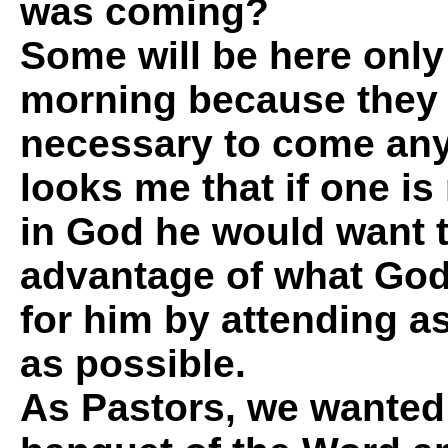
was coming?
Some will be here onl
morning because they d
necessary to come any 
looks me that if one is 
in God he would want t
advantage of what God
for him by attending a
as possible.
As Pastors, we wanted t