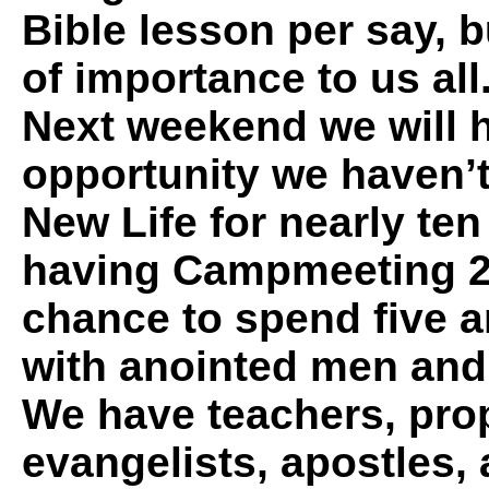
Bible lesson per say, bu
of importance to us all
Next weekend we will 
opportunity we haven’
New Life for nearly te
having Campmeeting 20
chance to spend five a
with anointed men an
We have teachers, pro
evangelists, apostles, 