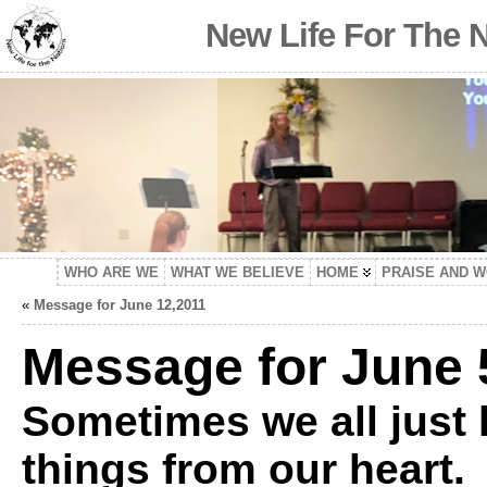
New Life For The 
WHO ARE WE
WHAT WE BELIEVE
HOME
PRAISE AND 
«
Message for June 12,2011
Message for June 
Sometimes we all just 
things from our heart. 