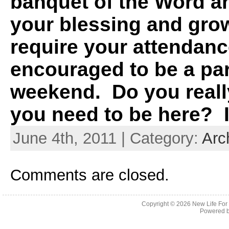
banquet of the Word an
your blessing and gro
require your attendanc
encouraged to be a par
weekend. Do you really
you need to be here? I
June 4th, 2011 | Category:
Arc
Comments are closed.
Copyright © 2026
New Life For
Powered 