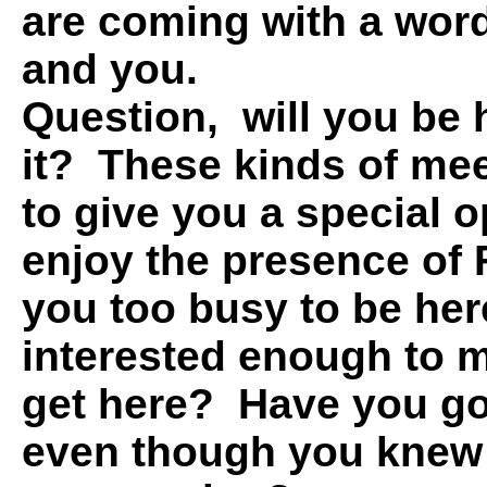
are coming with a word
and you.
Question, will you be 
it? These kinds of me
to give you a special o
enjoy the presence of
you too busy to be here
interested enough to 
get here? Have you go
even though you knew