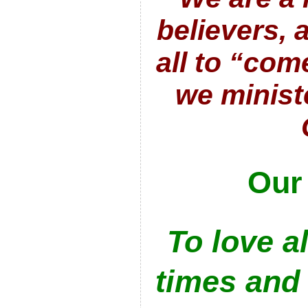
believers,
all to “com
we minist
Our
To love al
times and 