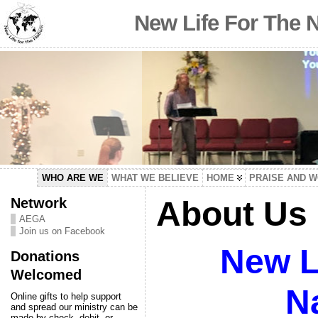
New Life For The 
WHO ARE WE
WHAT WE BELIEVE
HOME
PRAISE AND 
Network
About Us
AEGA
Join us on Facebook
New Li
Donations
Welcomed
N
Online gifts to help support
and spread our ministry can be
made by check, debit, or