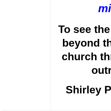
mi
To see the
beyond th
church th
out
Shirley 