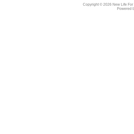
Copyright © 2026
New Life For
Powered 