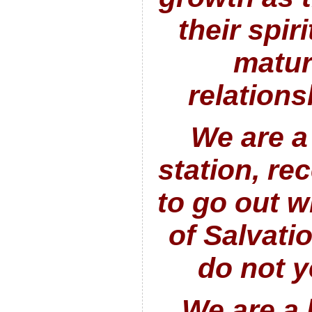
their spir
maturi
relation
We are a
station, re
to go out 
of Salvati
do not
y
We are a 