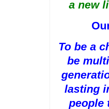
a new li
Our
To be a c
be multi
generatio
lasting 
people