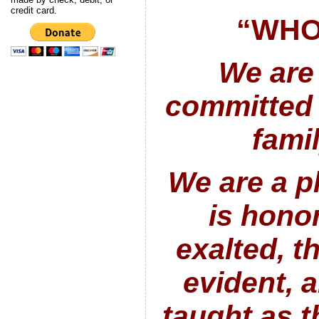
credit card.
“WHO
We are
committed 
fami
We are a p
is hono
exalted, th
evident, 
taught as th