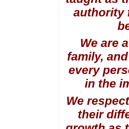
authority f
be
We are a
family, and
every pers
in the 
We respect
their diff
growth as 