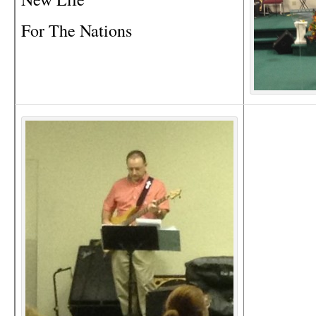
For The Nations