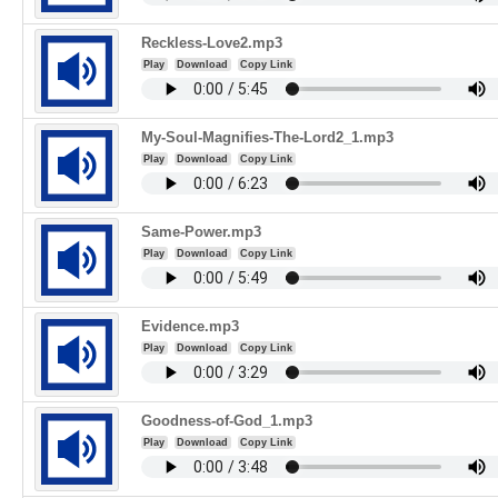
Reckless-Love2.mp3
Play
Download
Copy Link
My-Soul-Magnifies-The-Lord2_1.mp3
Play
Download
Copy Link
Same-Power.mp3
Play
Download
Copy Link
Evidence.mp3
Play
Download
Copy Link
Goodness-of-God_1.mp3
Play
Download
Copy Link