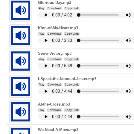
Glorious-Day.mp3
Play
Download
Copy Link
King-of-My-Heart.mp3
Play
Download
Copy Link
See-a-Victory.mp3
Play
Download
Copy Link
I-Speak-the-Name-of-Jesus.mp3
Play
Download
Copy Link
At-the-Cross.mp3
Play
Download
Copy Link
We-Need-A-Move.mp3