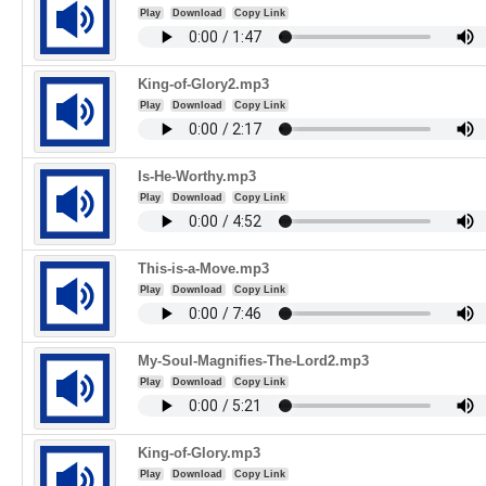
Play
Download
Copy Link
King-of-Glory2.mp3
Play
Download
Copy Link
Is-He-Worthy.mp3
Play
Download
Copy Link
This-is-a-Move.mp3
Play
Download
Copy Link
My-Soul-Magnifies-The-Lord2.mp3
Play
Download
Copy Link
King-of-Glory.mp3
Play
Download
Copy Link