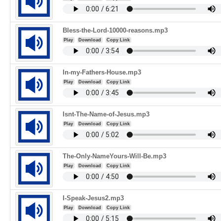
Bless-the-Lord-10000-reasons.mp3
Play
Download
Copy Link
In-my-Fathers-House.mp3
Play
Download
Copy Link
Isnt-The-Name-of-Jesus.mp3
Play
Download
Copy Link
The-Only-NameYours-Will-Be.mp3
Play
Download
Copy Link
I-Speak-Jesus2.mp3
Play
Download
Copy Link