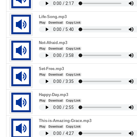
Life-Song.mp3
Play
Download
Copy Link
Not-Afraid.mp3
Play
Download
Copy Link
Set-Free.mp3
Play
Download
Copy Link
Happy-Day.mp3
Play
Download
Copy Link
This-is-Amazing-Grace.mp3
Play
Download
Copy Link