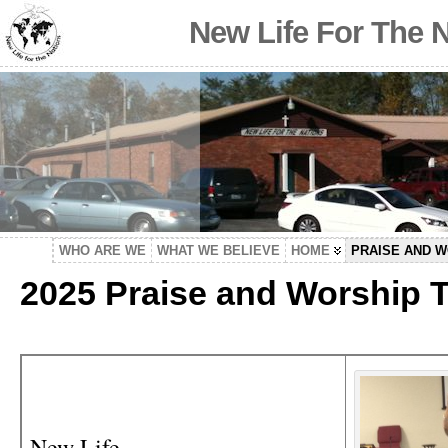
New Life For The 
WHO ARE WE
WHAT WE BELIEVE
HOME
PRAISE AND 
2025 Praise and Worship 
New Life