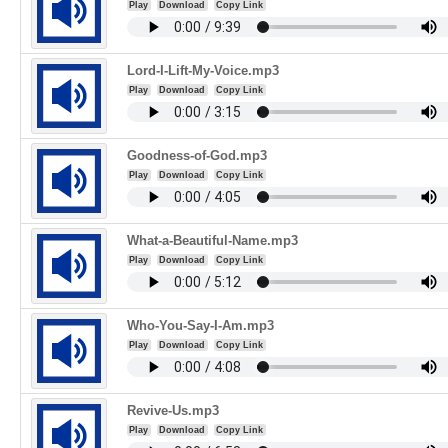
Play
Download
Copy Link
Lord-I-Lift-My-Voice.mp3
Play
Download
Copy Link
Goodness-of-God.mp3
Play
Download
Copy Link
What-a-Beautiful-Name.mp3
Play
Download
Copy Link
Who-You-Say-I-Am.mp3
Play
Download
Copy Link
Revive-Us.mp3
Play
Download
Copy Link