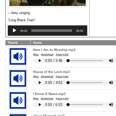
– Jerry singing
“Long Black Train”
Audio
Player
00:00
00:00
Thumb
Name
Here I Am to Worship.mp3
Play
Download
Copy Link
House of the Lord.mp3
Play
Download
Copy Link
I Know A Name.mp3
Play
Download
Copy Link
Jesus Messiah.mp3