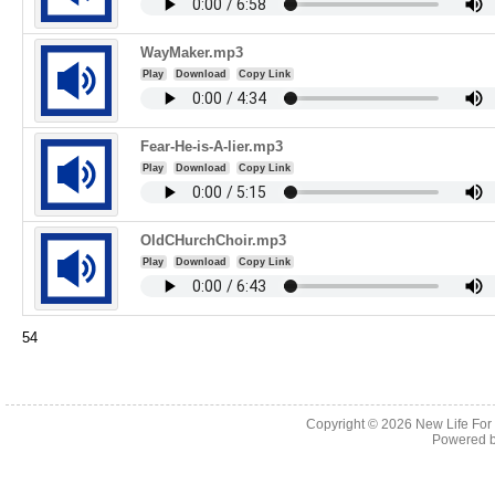
WayMaker.mp3
Play
Download
Copy Link
Fear-He-is-A-lier.mp3
Play
Download
Copy Link
OldCHurchChoir.mp3
Play
Download
Copy Link
54
Copyright © 2026
New Life For
Powered 