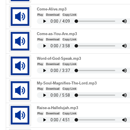
Come-Alive.mp3
Play
Download
Copy Link
Come-as-You-Are.mp3
Play
Download
Copy Link
Word-of-God-Speak.mp3
Play
Download
Copy Link
My-Soul-Magnifies-The-Lord.mp3
Play
Download
Copy Link
Raise-a-Hallelujah.mp3
Play
Download
Copy Link