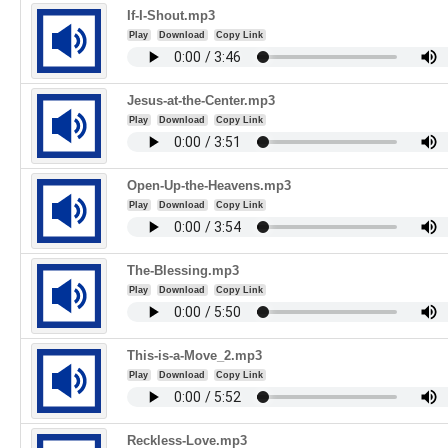
If-I-Shout.mp3
Play
Download
Copy Link
Jesus-at-the-Center.mp3
Play
Download
Copy Link
Open-Up-the-Heavens.mp3
Play
Download
Copy Link
The-Blessing.mp3
Play
Download
Copy Link
This-is-a-Move_2.mp3
Play
Download
Copy Link
Reckless-Love.mp3