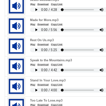
Play
Download
Copy Link
Made for More.mp3
Play
Download
Copy Link
Rest On Us.mp3
Play
Download
Copy Link
Speak to the Mountains.mp3
Play
Download
Copy Link
Stand In Your Love.mp3
Play
Download
Copy Link
Too Late To Lose.mp3
Play
Download
Copy Link