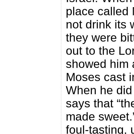
place called
not drink its
they were bit
out to the Lo
showed him a
Moses cast i
When he did 
says that “t
made sweet.”
foul-tasting,