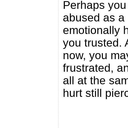
Perhaps you 
abused as a 
emotionally 
you trusted.
now, you may 
frustrated, a
all at the sa
hurt still pi