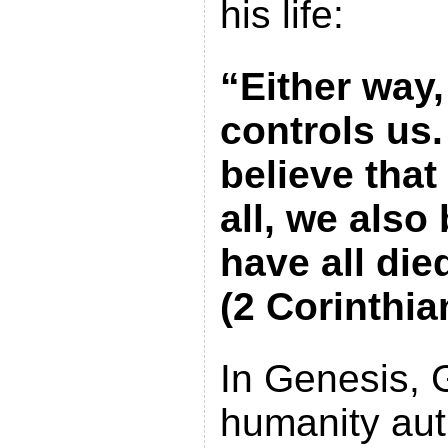
his life:
“Either way,
controls us
believe that
all, we also
have all died
(2 Corinthia
In Genesis,
humanity aut