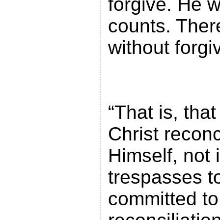
forgive. He 
counts. There
without 
“That is, tha
Christ reconc
Himself, not 
trespasses t
committed to