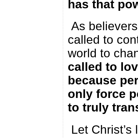
has that po
As believers
called to con
world to cha
called to lo
because perf
only force 
to truly tran
Let Christ’s