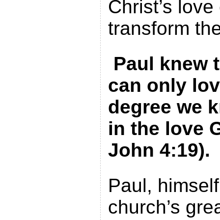
Christ’s love
transform the
Paul knew t
can only lov
degree we k
in the love 
John 4:19).
Paul, himsel
church’s grea