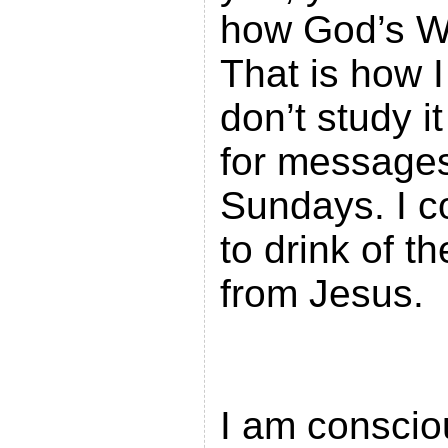
how God’s W
That is how I
don’t study it
for messages
Sundays. I c
to drink of th
from
I am conscio