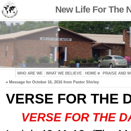
New Life For The 
WHO ARE WE
WHAT WE BELIEVE
HOME
PRAISE AND 
«
Message for October 16, 2016 from Pastor Shirley
VERSE FOR THE 
VERSE FOR THE D