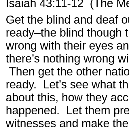
Isaiah 43:11-12 (The M
Get the blind and deaf o
ready–the blind though t
wrong with their eyes a
there’s nothing wrong wit
Then get the other nati
ready. Let’s see what t
about this, how they acc
happened. Let them pres
witnesses and make thei