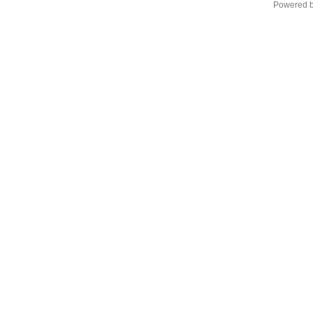
Powered 