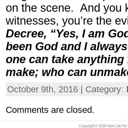
on the scene. And you k
witnesses, you’re the e
Decree, “Yes, I am God
been God and I always
one can take anything
make; who can unmake
October 9th, 2016 | Category:
Comments are closed.
Copyright © 2026
New Life For