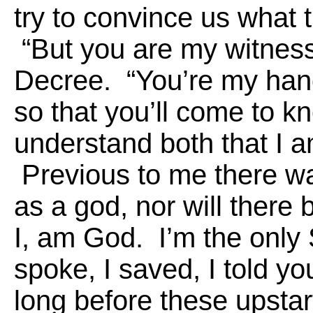
try to convince us what t
“But you are my witnes
Decree. “You’re my han
so that you’ll come to k
understand both that I 
Previous to me there wa
as a god, nor will there 
I, am God. I’m the only S
spoke, I saved, I told y
long before these upsta