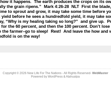
how it happens. The earth produces the crops on its own
lly the grain ripens.” Mark 4:26-28 NLT First the blade,
 time to sprout and grow, it may take some time before yo
d yield before he sees a hundredfold yield, it may take s
say, “Why is my healing taking so long?” and give up. P
for the 60 percent, and then the 100 percent. Don’t los
ike the farmer–go to sleep! Rest! And leave the how and
ndredfold is on the way!
Copyright © 2026
New Life For The Nations
- All Rights Reserved-
WebMaster
Powered by
WordPress
&
Atahualpa