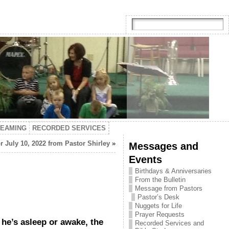
TEAMING
RECORDED SERVICES
r July 10, 2022 from Pastor Shirley
»
Messages and
Events
Birthdays & Anniversaries
From the Bulletin
Message from Pastors
Pastor’s Desk
Nuggets for Life
Prayer Requests
he’s asleep or awake, the
Recorded Services and