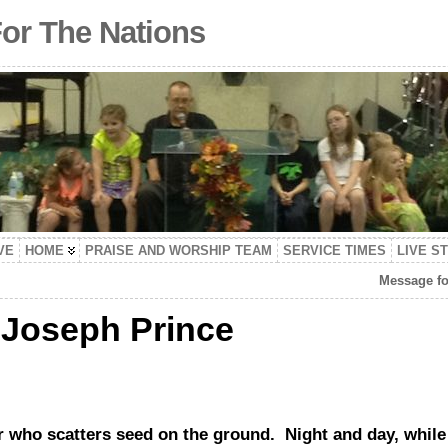
For The Nations
VE
HOME
PRAISE AND WORSHIP TEAM
SERVICE TIMES
LIVE S
Message fo
 Joseph Prince
r who scatters seed on the ground. Night and day, while 