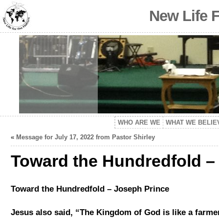
New Life 
WHO ARE WE
WHAT WE BELIE
«
Message for July 17, 2022 from Pastor Shirley
Toward the Hundredfold –
Toward the Hundredfold – Joseph Prince
Jesus also said, “The Kingdom of God is like a farme