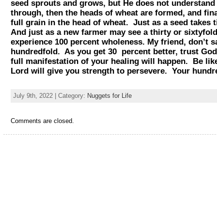
seed sprouts and grows, but He does not understand 
through, then the heads of wheat are formed, and fina
full grain in the head of wheat. Just as a seed takes
And just as a new farmer may see a thirty or sixtyfol
experience 100 percent wholeness. My friend, don’t 
hundredfold. As you get 30 percent better, trust God 
full manifestation of your healing will happen. Be l
Lord will give you strength to persevere. Your hu
July 9th, 2022 | Category:
Nuggets for Life
Comments are closed.