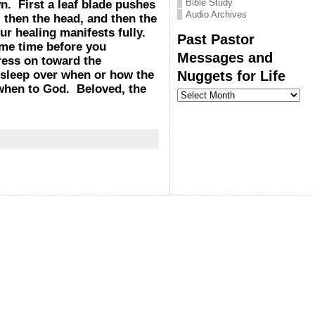
Bible Study
. First a leaf blade pushes
Audio Archives
 then the head, and then the
ur healing manifests fully.
Past Pastor
ome time before you
Messages and
ress on toward the
Nuggets for Life
e sleep over when or how the
 when to God. Beloved, the
Past
Pastor
Messages
and
Nuggets
for
Life