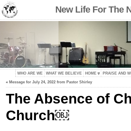
New Life For The 
WHO ARE WE
WHAT WE BELIEVE
HOME
PRAISE AND 
«
Message for July 24, 2022 from Pastor Shirley
The Absence of Chi
Church￼