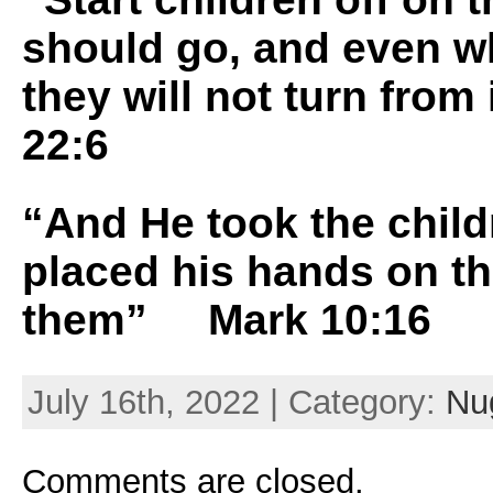
should go, and even w
they will not turn from
22:6
“And He took the child
placed his hands on t
them” Mark 10:16
July 16th, 2022 | Category:
Nug
Comments are closed.