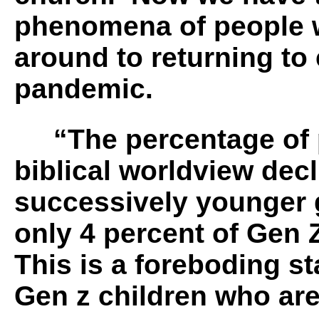
phenomena of people 
around to returning to 
pandemic.
“The percentage of pe
biblical worldview dec
successively younger
only 4 percent of Gen 
This is a foreboding sta
Gen z children who ar