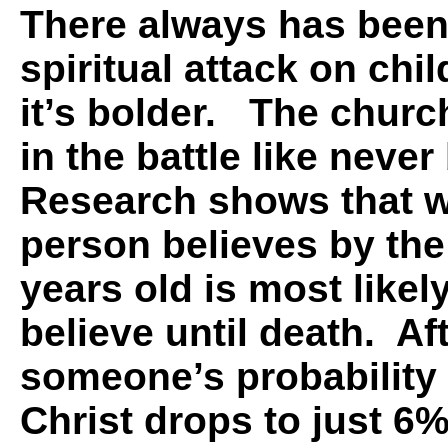
There always has been 
spiritual attack on chi
it’s bolder. The chur
in the battle like neve
Research shows that 
person believes by the
years old is most likel
believe until death. Aft
someone’s probability 
Christ drops to just 6%