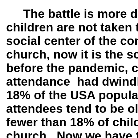
The battle is more di
children are not taken
social center of the c
church, now it is the s
before the pandemic, 
attendance had dwindl
18% of the USA popula
attendees tend to be o
fewer than 18% of chil
church. Now we have t