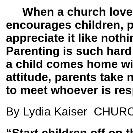
When a church love
encourages children, 
appreciate it like noth
Parenting is such har
a child comes home wi
attitude, parents take 
to meet whoever is 
By Lydia Kaiser CHU
“
Start children off on 