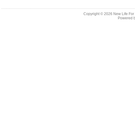
Copyright © 2026
New Life For
Powered 