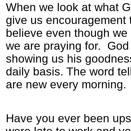
When we look at what G
give us encouragement t
believe even though we
we are praying for. God 
showing us his goodness
daily basis. The word tel
are new every
Have you ever been ups