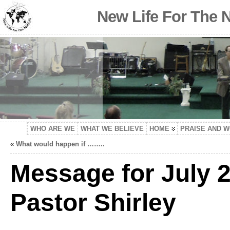
New Life For The 
WHO ARE WE
WHAT WE BELIEVE
HOME
PRAISE AND 
«
What would happen if ……..
Message for July 2
Pastor Shirley