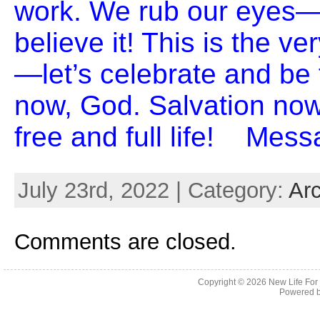
work. We rub our eyes—
believe it! This is the v
—let’s celebrate and be 
now, God. Salvation no
free and full life! Mes
July 23rd, 2022 | Category:
Ar
Comments are closed.
Copyright © 2026
New Life For
Powered 