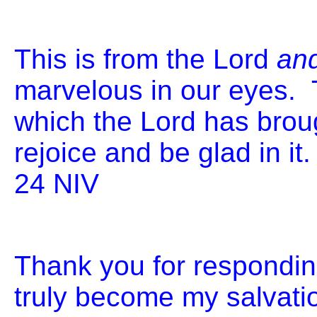
This is from the Lord
an
marvelous in our eyes.
which the Lord has broug
rejoice and be glad in i
24 
Thank you for respondin
truly become my salvati