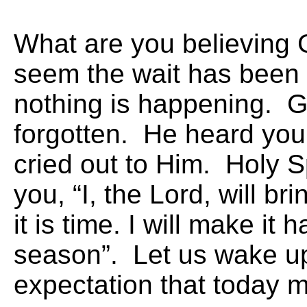
What are you believing
seem the wait has been
nothing is happening. G
forgotten. He heard you 
cried out to Him. Holy Sp
you, “I, the Lord, will br
it is time. I will make it
season”. Let us wake up
expectation that today