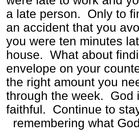
were late to work and y
a late person. Only to f
an accident that you av
you were ten minutes lat
house. What about find
envelope on your counter
the right amount you ne
through the week. God 
faithful. Continue to s
remembering what 