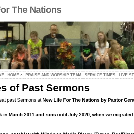
For The Nations
VE
HOME
PRAISE AND WORSHIP TEAM
SERVICE TIMES
LIVE S
es of Past Sermons
reat past Sermons at
New Life For The Nations by Pastor Gera
 in March 2011 and runs until July 2020, when we migrated