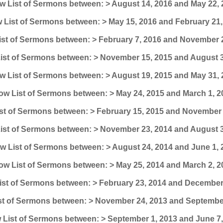
 List of Sermons between: > August 14, 2016 and May 22, 
 List of Sermons between: > May 15, 2016 and February 21,
st of Sermons between: > February 7, 2016 and November 
ist of Sermons between: > November 15, 2015 and August 3
 List of Sermons between: > August 19, 2015 and May 31, 
ow List of Sermons between: > May 24, 2015 and March 1, 2
st of Sermons between: > February 15, 2015 and November 
ist of Sermons between: > November 23, 2014 and August 3
w List of Sermons between: > August 24, 2014 and June 1, 
ow List of Sermons between: > May 25, 2014 and March 2, 2
st of Sermons between: > February 23, 2014 and December
t of Sermons between: > November 24, 2013 and September
List of Sermons between: > September 1, 2013 and June 7