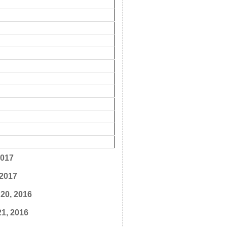
2017
 2017
20, 2016
1, 2016