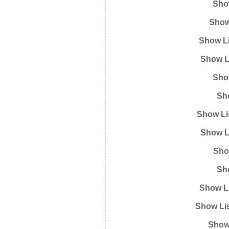
Show
Show
Show Li
Show L
Show
Sh
Show Li
Show L
Sho
Sh
Show Li
Show Lis
Show 