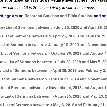
one, or tablet with Windows Media Player, iTunes, RealPlaye
here can be a 10 to 20-second delay to start the sermons.
dings are at:
Recorded Services and Bible Studies
and on 
ow List of Sermons between: > July 26, 2020 and April 29, 2
 List of Sermons between: > April 26, 2020 and January 29,
ist of Sermons between: > January 19, 2020 and November 
List of Sermons between: > October 30, 2019 and August 4
ow List of Sermons between: > July 28, 2019 and May 5, 20
 List of Sermons between: > April 28, 2019 and February 3,
ist of Sermons between: > January 27, 2019 and November 
ist of Sermons between: > November 4, 2018 and August 1
w List of Sermons between: > August 5, 2018 and May 13, 
 List of Sermons between: > May 6, 2018 and February 11,