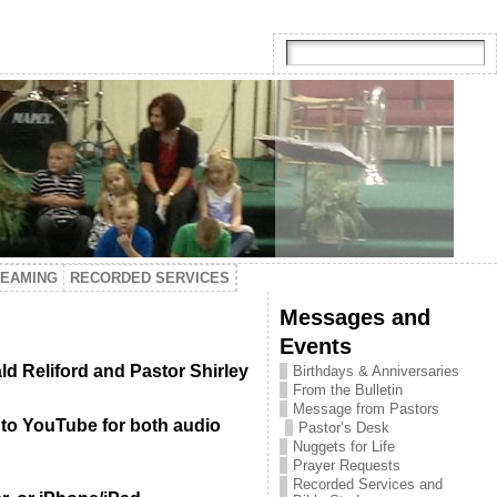
TEAMING
RECORDED SERVICES
Messages and
Events
ld Reliford and Pastor Shirley
Birthdays & Anniversaries
From the Bulletin
Message from Pastors
 to YouTube for both audio
Pastor’s Desk
Nuggets for Life
Prayer Requests
Recorded Services and