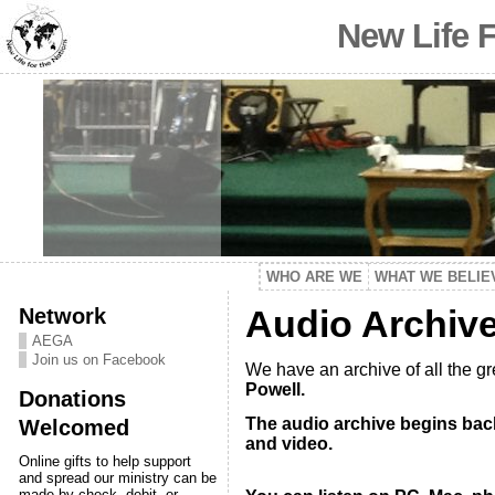
New Life 
WHO ARE WE
WHAT WE BELIE
Network
Audio Archiv
AEGA
Join us on Facebook
We have an archive of all the g
Powell.
Donations
The audio archive begins back
Welcomed
and video.
Online gifts to help support
and spread our ministry can be
made by check, debit, or