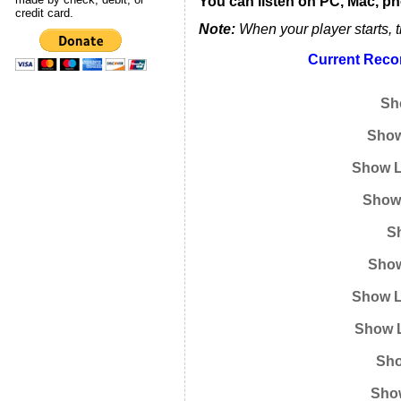
You can listen on PC, Mac, ph
credit card.
Note:
When your player starts, t
Current Recor
Sh
Show
Show L
Show 
Sh
Show
Show L
Show L
Sho
Show