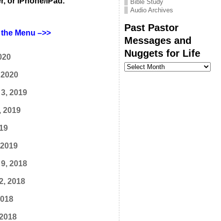
r, or iPhone/iPad.
Bible Study
Audio Archives
Past Pastor
the Menu –>>
Messages and
Nuggets for Life
020
Past
Pastor
 2020
Messages
and
3, 2019
Nuggets
for
Life
, 2019
19
 2019
9, 2018
2, 2018
2018
 2018