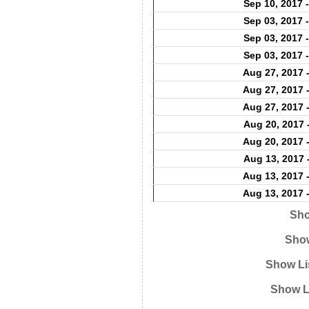
Sep 10, 2017 
Sep 03, 2017 
Sep 03, 2017 
Sep 03, 2017 
Aug 27, 2017 
Aug 27, 2017 
Aug 27, 2017 
Aug 20, 2017 
Aug 20, 2017 
Aug 13, 2017 
Aug 13, 2017 
Aug 13, 2017 
Sho
Show
Show Li
Show L