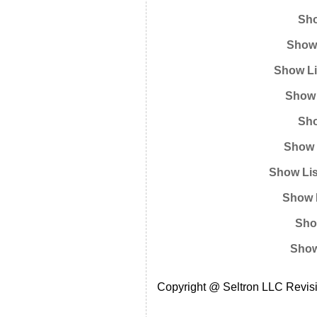
Sho
Show 
Show Li
Show 
Sho
Show 
Show Lis
Show L
Sho
Show
Copyright @ Seltron LLC Revisi