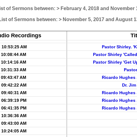
st of Sermons between: > February 4, 2018 and November 
ist of Sermons between: > November 5, 2017 and August 1
Audio Recordings
Ti
- 10:53:25 AM
Pastor Shirley. 
- 10:08:44 AM
Pastor Shirley 'Calle
- 10:14:16 AM
Pastor Shirley 'Get 
- 10:31:33 AM
Pastor
- 09:43:47 AM
Ricardo Hughes 
- 09:42:22 AM
Dr. Jim
- 09:40:31 AM
Ricardo Hughes 
- 06:39:19 PM
Ricardo Hughes 
- 06:41:35 PM
Ricardo Hughes 
- 10:36:36 AM
- 09:43:00 AM
- 10:24:05 AM