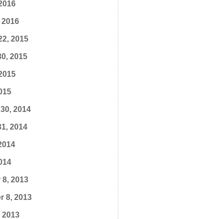
2016
 2016
22, 2015
0, 2015
2015
015
30, 2014
1, 2014
2014
014
 8, 2013
 8, 2013
, 2013