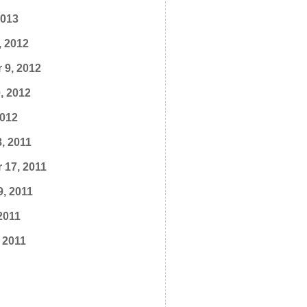
2013
, 2012
 9, 2012
, 2012
2012
, 2011
 17, 2011
9, 2011
2011
 2011