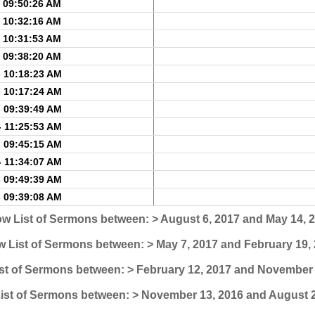
- 09:50:26 AM
- 10:32:16 AM
- 10:31:53 AM
- 09:38:20 AM
- 10:18:23 AM
- 10:17:24 AM
- 09:39:49 AM
- 11:25:53 AM
- 09:45:15 AM
- 11:34:07 AM
- 09:49:39 AM
- 09:39:08 AM
w List of Sermons between: > August 6, 2017 and May 14, 
 List of Sermons between: > May 7, 2017 and February 19,
st of Sermons between: > February 12, 2017 and November 
ist of Sermons between: > November 13, 2016 and August 2