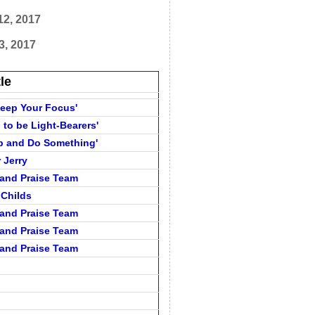
12, 2017
3, 2017
tle
'Keep Your Focus'
d to be Light-Bearers'
Up and Do Something'
 Jerry
and Praise Team
 Childs
and Praise Team
and Praise Team
and Praise Team