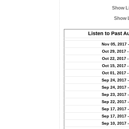
Show Li
Show L
Listen to Past 
Nov 05, 2017 
Oct 29, 2017 
Oct 22, 2017 
Oct 15, 2017 
Oct 01, 2017 
Sep 24, 2017 
Sep 24, 2017 
Sep 23, 2017 
Sep 22, 2017 
Sep 17, 2017 
Sep 17, 2017 
Sep 10, 2017 