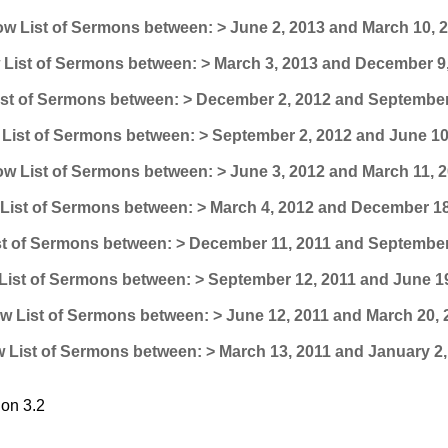
w List of Sermons between: > June 2, 2013 and March 10, 
List of Sermons between: > March 3, 2013 and December 9
st of Sermons between: > December 2, 2012 and September
List of Sermons between: > September 2, 2012 and June 10
w List of Sermons between: > June 3, 2012 and March 11, 
List of Sermons between: > March 4, 2012 and December 18
t of Sermons between: > December 11, 2011 and September
ist of Sermons between: > September 12, 2011 and June 1
w List of Sermons between: > June 12, 2011 and March 20, 
 List of Sermons between: > March 13, 2011 and January 2,
on 3.2