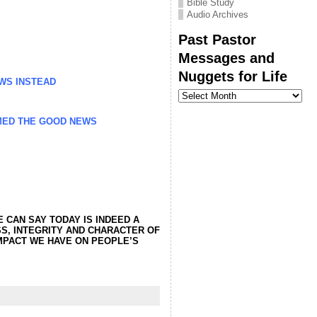
Bible Study
Audio Archives
Past Pastor
Messages and
Nuggets for Life
WS INSTEAD
Past
Pastor
Messages
MED THE GOOD NEWS
and
Nuggets
for
Life
 CAN SAY TODAY IS INDEED A
SS, INTEGRITY AND CHARACTER OF
IMPACT WE HAVE ON PEOPLE’S