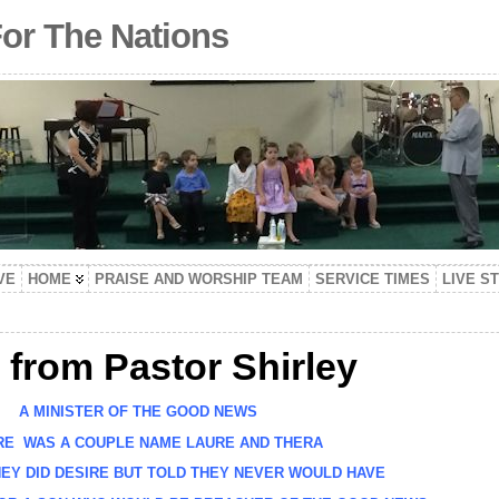
For The Nations
VE
HOME
PRAISE AND WORSHIP TEAM
SERVICE TIMES
LIVE S
 from Pastor Shirley
A MINISTER OF THE GOOD NEWS
 WAS A COUPLE NAME LAURE AND THERA
Y DID DESIRE BUT TOLD THEY NEVER WOULD HAVE