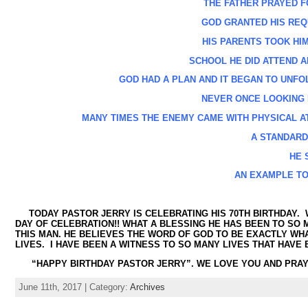
THE FATHER PRAYED 
GOD GRANTED HIS REQU
HIS PARENTS TOOK HIM 
SCHOOL HE DID ATTEND AN
GOD HAD A PLAN AND IT BEGAN TO UNFO
NEVER ONCE LOOKING B
MANY TIMES THE ENEMY CAME WITH PHYSICAL A
A STANDARD
HE 
AN EXAMPLE TO
TODAY PASTOR JERRY IS CELEBRATING HIS 70
TH
BIRTHDAY. 
DAY OF CELEBRATION!! WHAT A BLESSING HE HAS BEEN TO SO 
THIS MAN. HE BELIEVES THE WORD OF GOD TO BE EXACTLY WH
LIVES. I HAVE BEEN A WITNESS TO SO MANY LIVES THAT HAVE
“HAPPY BIRTHDAY PASTOR JERRY”. WE LOVE YOU AND PRAY
June 11th, 2017 | Category:
Archives