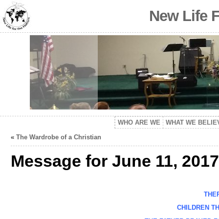
New Life 
WHO ARE WE
WHAT WE BELIE
«
The Wardrobe of a Christian
Message for June 11, 2017
THERE
CHILDREN THE