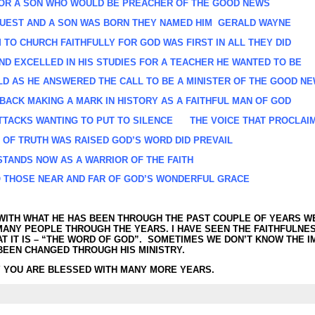
FOR A SON WHO WOULD BE PREACHER OF THE GOOD NEWS
EST AND A SON WAS BORN THEY NAMED HIM GERALD WAYNE
TO CHURCH FAITHFULLY FOR GOD WAS FIRST IN ALL THEY DID
D EXCELLED IN HIS STUDIES FOR A TEACHER HE WANTED TO BE
LD AS HE ANSWERED THE CALL TO BE A MINISTER OF
THE GOOD NE
ACK MAKING A MARK IN HISTORY AS A FAITHFUL MAN OF GOD
TTACKS WANTING TO PUT TO SILENCE THE VOICE THAT PROCLAI
 OF TRUTH WAS RAISED GOD’S WORD DID PREVAIL
STANDS NOW AS A WARRIOR OF THE FAITH
 THOSE NEAR AND FAR OF GOD’S WONDERFUL GRACE
WITH WHAT HE HAS BEEN THROUGH THE PAST COUPLE OF YEARS WE
MANY PEOPLE THROUGH THE YEARS. I HAVE SEEN THE FAITHFULNE
AT IT IS – “THE WORD OF GOD”. SOMETIMES WE DON’T KNOW THE 
 BEEN CHANGED THROUGH HIS MINISTRY.
 YOU ARE BLESSED WITH MANY MORE YEARS.