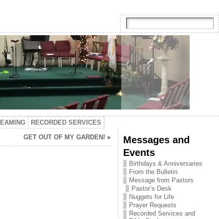
TEAMING
RECORDED SERVICES
GET OUT OF MY GARDEN!
»
Messages and
Events
Birthdays & Anniversaries
From the Bulletin
Message from Pastors
Pastor’s Desk
Nuggets for Life
Prayer Requests
Recorded Services and