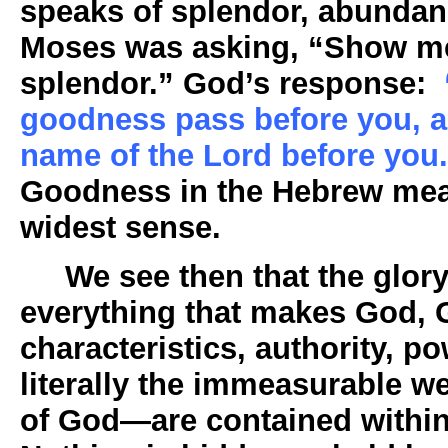
speaks of splendor, abundan
Moses was asking, “Show me 
splendor.” God’s response:
goodness pass before you, an
name of the Lord before you
Goodness in the Hebrew mea
widest sense.
We see then that the glory 
everything that makes God, G
characteristics, authority, 
literally the immeasurable 
of God—are contained within