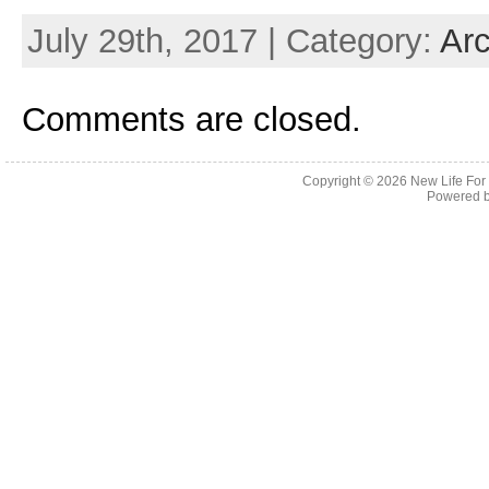
July 29th, 2017 | Category:
Arc
Comments are closed.
Copyright © 2026
New Life For
Powered 