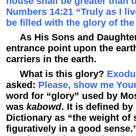
house shall be greater than 
Numbers 14:21 “Truly as I live
be filled with the glory of th
As His Sons and Daughters
entrance point upon the eart
carriers in the earth.
What is this glory?
Exodu
asked:
Please, show me Your
word for “glory” used by Mos
was
kabowd
. It is defined b
Dictionary as “the weight of
figuratively in a good sense.”