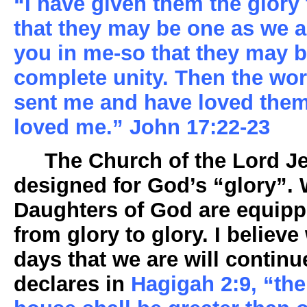
“I have given them the glory
that they may be one as we a
you in me-so that they may b
complete unity. Then the wor
sent me and have loved the
loved me.” John 17:22-23
The Church of the Lord Jes
designed for God’s “glory”.
Daughters of God are equipp
from glory to glory. I believe 
days that we are will continu
declares in
Hagigah 2:9, “the 