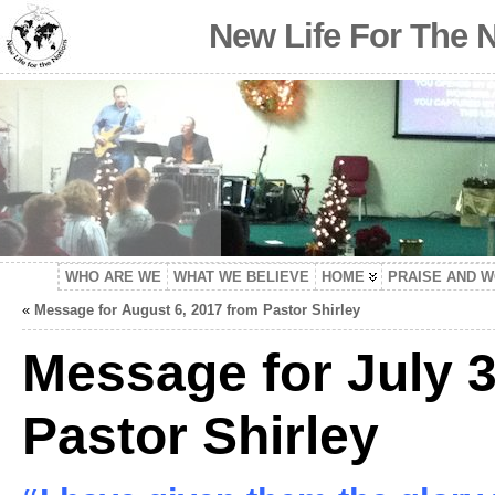
New Life For The 
WHO ARE WE
WHAT WE BELIEVE
HOME
PRAISE AND 
«
Message for August 6, 2017 from Pastor Shirley
Message for July 3
Pastor Shirley