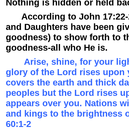
Nothing is hidden or held ba
According to John 17:22-2
and Daughters have been giv
goodness) to show forth to 
goodness-all who He is.
Arise, shine, for your li
glory of the Lord rises upon
covers the earth and thick da
peoples but the Lord rises u
appears over you. Nations wil
and kings to the brightness 
60:1-2