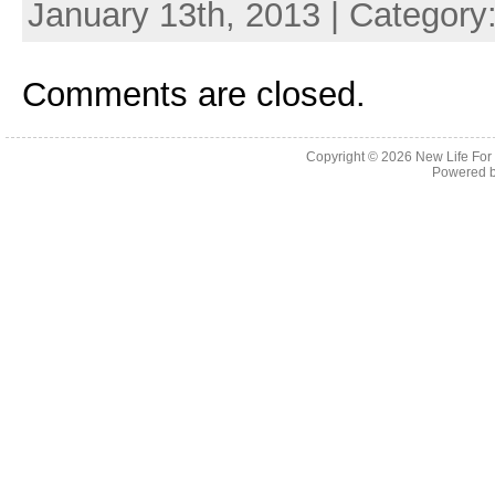
January 13th, 2013 | Category
Comments are closed.
Copyright © 2026
New Life For
Powered 