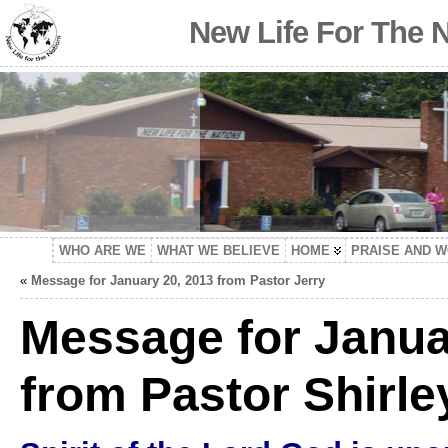
New Life For The 
WHO ARE WE
WHAT WE BELIEVE
HOME
PRAISE AND 
«
Message for January 20, 2013 from Pastor Jerry
Message for Janua
from Pastor Shirle