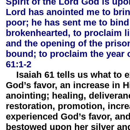
Spirit of the Lord God is up
Lord has anointed me to bri
poor; he has sent me to bind
brokenhearted, to proclaim li
and the opening of the priso
bound; to proclaim the year of
61:1-2
Isaiah 61 tells us what to ex
God’s favor, an increase in 
anointing; healing, deliveran
restoration, promotion, increa
experienced God’s favor, an
bestowed upon her silver an