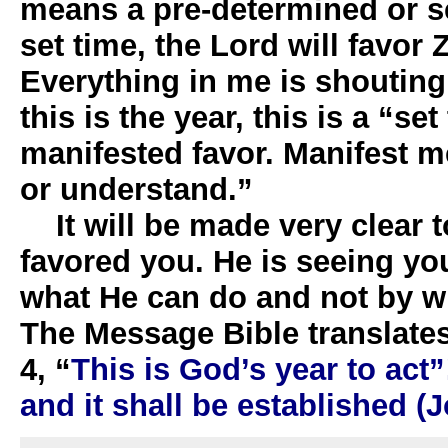
means a pre-determined or se
set time, the Lord will favor 
Everything in me is shouting,
this is the year, this is a “se
manifested favor. Manifest me
or understand.”
It will be made very clear t
favored you. He is seeing y
what He can do and not by w
The Message Bible translates
4, “
This is God’s year to act”
and it shall be established (J