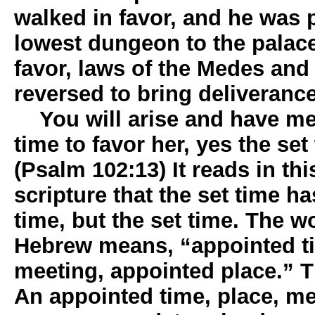
walked in favor, and he was
lowest dungeon to the palac
favor, laws of the Medes and
reversed to bring deliverance
You will arise and have mer
time to favor her, yes the se
(Psalm 102:13) It reads in th
scripture that the set time h
time, but the set time. The w
Hebrew means, “appointed t
meeting, appointed place.” T
An appointed time, place, m