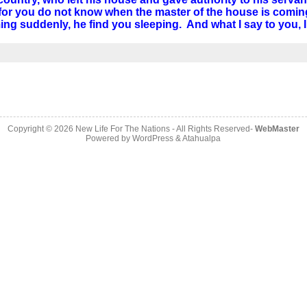
r you do not know when the master of the house is coming–
oming suddenly, he find you sleeping. And what I say to you,
Copyright © 2026
New Life For The Nations
- All Rights Reserved-
WebMaster
Powered by
WordPress
&
Atahualpa