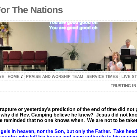
For The Nations
VE
HOME
PRAISE AND WORSHIP TEAM
SERVICE TIMES
LIVE S
TRUSTING I
 rapture or yesterday’s prediction of the end of time did not 
, why did Rev. Camping believe he knew? Jesus did not kno
re reminded that no one knows when. We are not to be take
gels in heaven, nor the Son, but only the Father. Take heed
r country, who left his house and gave authority to his serva