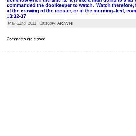
commanded the doorkeeper to watch. Watch therefore, fo
at the crowing of the rooster, or in the morning–lest, c
13:32-37
May 22nd, 2011 | Category:
Archives
Comments are closed.