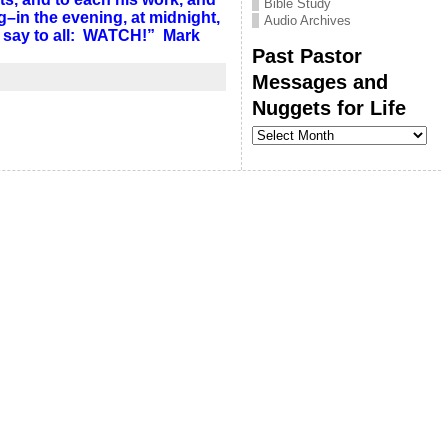
Bible Study
in the evening, at midnight,
Audio Archives
 I say to all: WATCH!” Mark
Past Pastor
Messages and
Nuggets for Life
Past
Pastor
Messages
and
Nuggets
for
Life