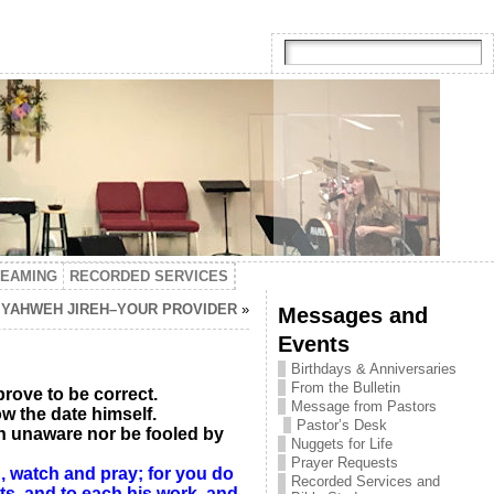
TEAMING
RECORDED SERVICES
N YAHWEH JIREH–YOUR PROVIDER
»
Messages and
Events
Birthdays & Anniversaries
From the Bulletin
prove to be correct.
Message from Pastors
w the date himself.
Pastor’s Desk
n unaware nor be fooled by
Nuggets for Life
Prayer Requests
, watch and pray; for you do
Recorded Services and
nts, and to each his work, and