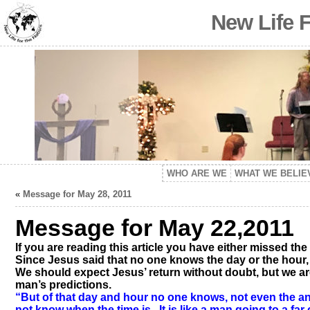
New Life 
WHO ARE WE
WHAT WE BELIE
«
Message for May 28, 2011
Message for May 22,2011
If you are reading this article you have either missed the
Since Jesus said that no one knows the day or the hour
We should expect Jesus’ return without doubt, but we a
man’s predictions.
“But of that day and hour no one knows, not even the an
not know when the time is. It is like a man going to a fa