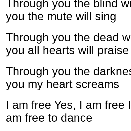
Through you the blind w
you the mute will sing
Through you the dead wi
you all hearts will praise
Through you the darkne
you my heart screams
I am free Yes, I am free I
am free to dance