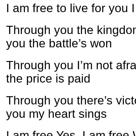
I am free to live for you 
Through you the kingd
you the battle’s won
Through you I’m not afr
the price is paid
Through you there’s vic
you my heart sings
I am free Yes, I am free