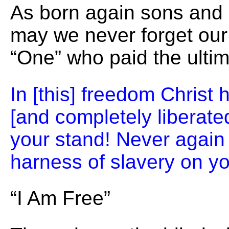
As born again sons and
may we never forget our
“One” who paid the ultim
In [this] freedom Christ
[and completely liberate
your stand! Never again 
harness of slavery on yo
“I Am Free”