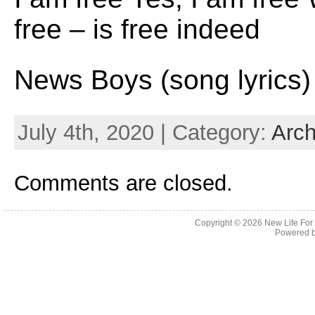
free – is free indeed
News Boys (song lyrics)
July 4th, 2020 | Category:
Arch
Comments are closed.
Copyright © 2026
New Life For
Powered 