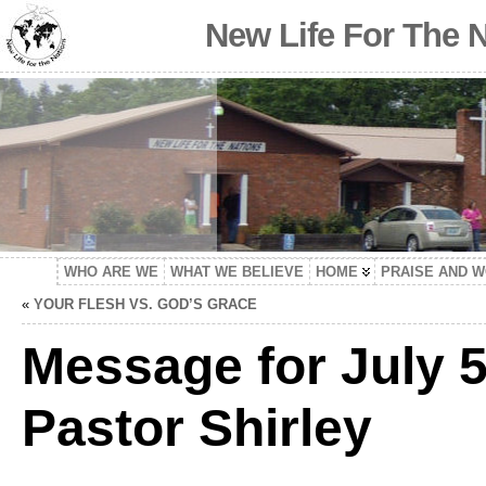
New Life For The 
WHO ARE WE
WHAT WE BELIEVE
HOME
PRAISE AND 
«
YOUR FLESH VS. GOD’S GRACE
Message for July 5
Pastor Shirley