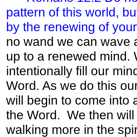
pattern of this world, b
by the renewing of you
no wand we can wave 
up to a renewed mind.
intentionally fill our mi
Word. As we do this our
will begin to come into 
the Word. We then will
walking more in the spir