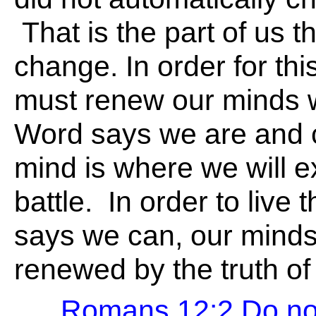
That is the part of us th
change. In order for th
must renew our minds w
Word says we are and 
mind is where we will e
battle. In order to live 
says we can, our mind
renewed by the truth of
Romans 12:2 Do not