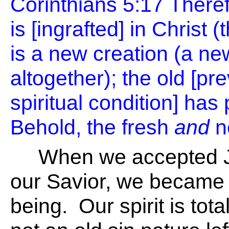
Corinthians 5:17
Theref
is [ingrafted] in Christ
is a new creation (a ne
altogether); the old [p
spiritual condition] ha
Behold, the fresh
and
n
When we accepted Je
our Savior, we became
being. Our spirit is tota