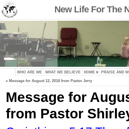
New Life For The 
WHO ARE WE
WHAT WE BELIEVE
HOME
PRAISE AND 
«
Message for August 12, 2018 from Pastor Jerry
Message for Augus
from Pastor Shirle