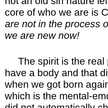
not an old sin nature lef
core of who we are is C
are not in the process
we are new now!
The spirit is the real
have a body and that d
when we got born again
which is the mental-emo
did not automatically c