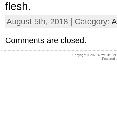
flesh.
August 5th, 2018 | Category:
A
Comments are closed.
Copyright © 2026
New Life For
Powered 