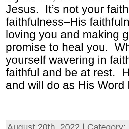
Jesus. It’s not your fait
faithfulness–His faithful
loving you and making 
promise to heal you. Wh
yourself wavering in fai
faithful and be at rest. 
and will do as His Word
August 20th, 2022 | Category: