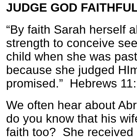
JUDGE GOD FAITHFU
“By faith Sarah herself 
strength to conceive se
child when she was past
because she judged HIm 
promised.” Hebrews 11:
We often hear about Abr
do you know that his wif
faith too? She received 