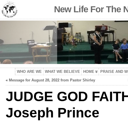
New Life For The 
WHO ARE WE
WHAT WE BELIEVE
HOME
PRAISE AND 
«
Message for August 28, 2022 from Pastor Shirley
JUDGE GOD FAIT
Joseph Prince