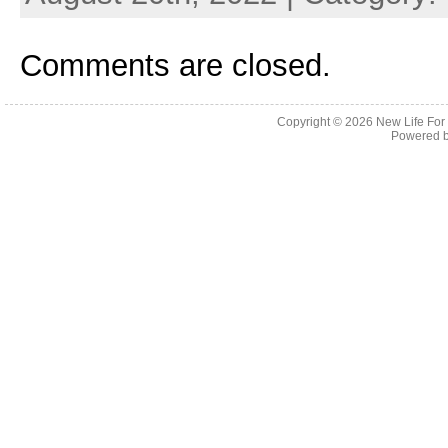
Comments are closed.
Copyright © 2026
New Life For
Powered 