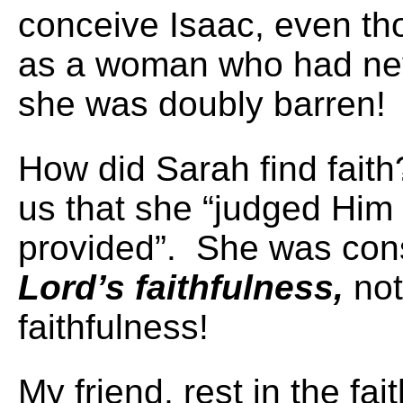
conceive Isaac, even tho
as a woman who had ne
she was doubly barren!
How did Sarah find faith
us that she “judged Him 
provided”. She was con
Lord’s faithfulness,
not
faithfulness!
My friend, rest in the fai