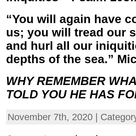
“You will again have 
us; you will tread our 
and hurl all our iniquit
depths of the sea.” Mi
WHY REMEMBER WHA
TOLD YOU HE HAS F
November 7th, 2020 | Categor