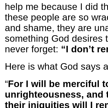
help me because I did t
these people are so wrac
and shame, they are una
something God desires 
never forget:
“I don’t r
Here is what God says a
“
For I will be merciful t
unrighteousness, and t
their iniquities will I