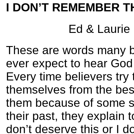
I DON’T REMEMBER T
Ed & Laurie E
These are words many be
ever expect to hear God
Every time believers try 
themselves from the bes
them because of some sin
their past, they explain 
don’t deserve this or I d