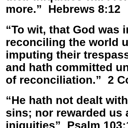
more.” Hebrews 8:12
“To wit, that God was i
reconciling the world u
imputing their trespas
and hath committed un
of reconciliation.” 2 C
“He hath not dealt with
sins; nor rewarded us
iniquities” Psalm 103: