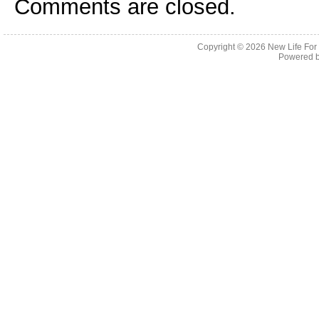
Comments are closed.
Copyright © 2026
New Life For
Powered 