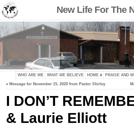
New Life For The 
WHO ARE WE
WHAT WE BELIEVE
HOME
PRAISE AND 
«
Message for November 15, 2020 from Pastor Shirley
Me
I DON’T REMEMBE
& Laurie Elliott