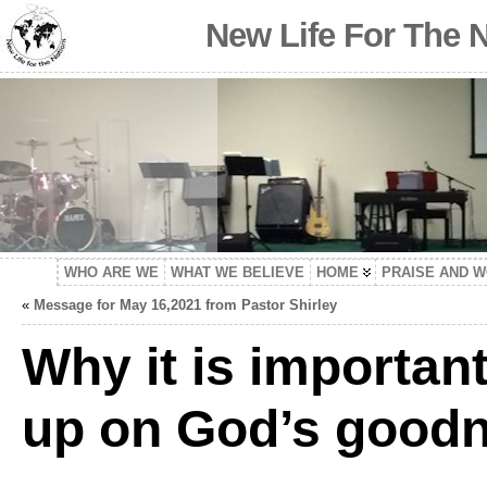
New Life For The 
WHO ARE WE
WHAT WE BELIEVE
HOME
PRAISE AND 
«
Message for May 16,2021 from Pastor Shirley
Why it is important
up on God’s goodne