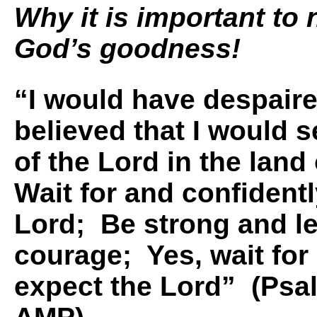
Why it is important to
God’s goodness!
“I would have despaire
believed that I would 
of the Lord in the land 
Wait for and confident
Lord; Be strong and le
courage; Yes, wait for
expect the Lord” (Psa