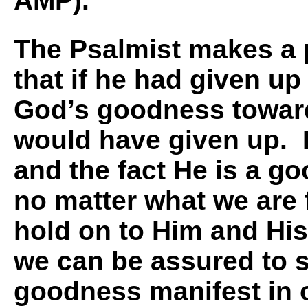
AMP).
The Psalmist makes a 
that if he had given up
God’s goodness towar
would have given up.
and the fact He is a g
no matter what we are f
hold on to Him and Hi
we can be assured to 
goodness manifest in 