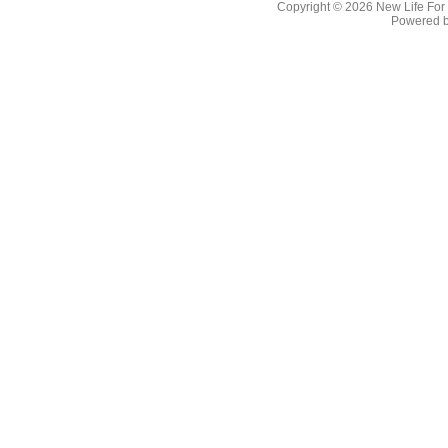
Copyright © 2026
New Life For
Powered 