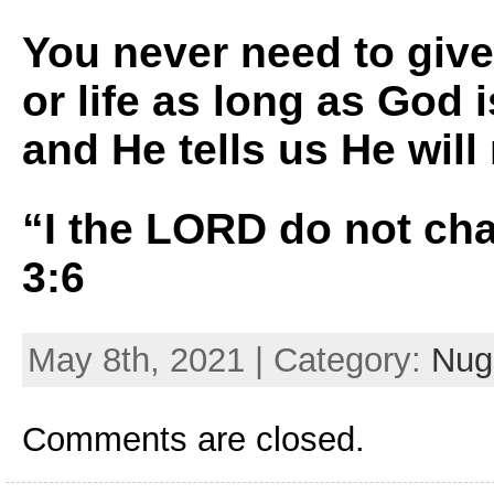
You never need to give
or life as long as God 
and He tells us He wil
“I the LORD do not ch
3:6
May 8th, 2021 | Category:
Nugg
Comments are closed.