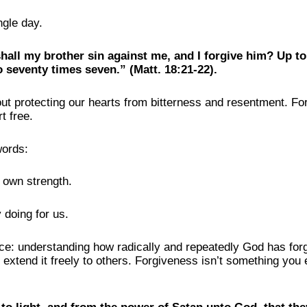
ngle day.
hall my brother sin against me, and I forgive him? Up to
o seventy times seven.” (Matt. 18:21-22).
out protecting our hearts from bitterness and resentment. F
t free.
words:
s own strength.
 doing for us.
rce: understanding how radically and repeatedly God has for
xtend it freely to others. Forgiveness isn’t something you e