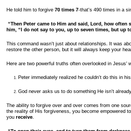
He told him to forgive
70 times 7
-that’s 490 times in a si
“Then Peter came to Him and said, Lord, how often s
him, “I do not say to you, up to seven times, but up t
This command wasn’t just about relationships. It was ab
restore the other person, but it will always keep your hear
Here are two powerful truths often overlooked in Jesus’ 
Peter immediately realized he couldn’t do this in hi
God never asks us to do something He isn’t already
The ability to forgive over and over comes from one sou
the reality of His forgiveness, you become empowered to e
you
receive
.