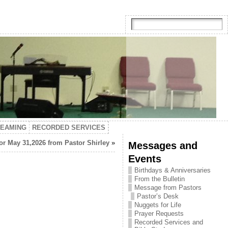
TEAMING
RECORDED SERVICES
or May 31,2026 from Pastor Shirley
»
Messages and
Events
Birthdays & Anniversaries
From the Bulletin
Message from Pastors
Pastor’s Desk
Nuggets for Life
Prayer Requests
Recorded Services and