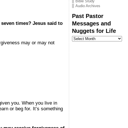
Bible Study
Audio Archives
Past Pastor
Messages and
 seven times? Jesus said to
Nuggets for Life
Past
Pastor
orgiveness may or may not
Messages
and
Nuggets
for
Life
given you. When you live in
arn or beg for. It’s something