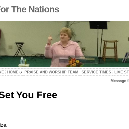
For The Nations
VE
HOME
PRAISE AND WORSHIP TEAM
SERVICE TIMES
LIVE S
Message f
 Set You Free
ize.