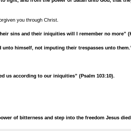
to light, and from the power of Satan unto God, that th
orgiven you through Christ.
their sins and their iniquities will I remember no more” 
ld unto himself, not imputing their trespasses unto them
ed us according to our iniquities” (Psalm 103:10).
ower of bitterness and step into the freedom Jesus died