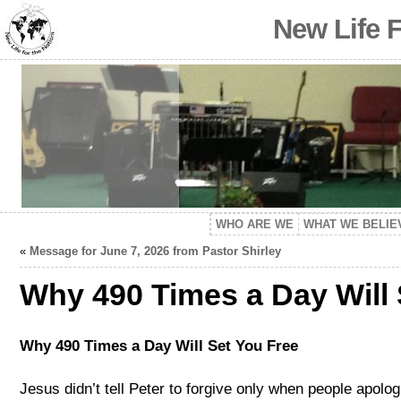
New Life 
WHO ARE WE
WHAT WE BELIE
«
Message for June 7, 2026 from Pastor Shirley
Why 490 Times a Day Will
Why 490 Times a Day Will Set You Free
Jesus didn’t tell Peter to forgive only when people apolog