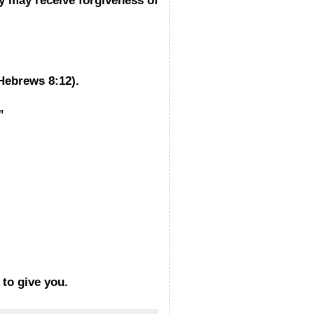
ey may receive forgiveness of
(Hebrews 8:12).
.”
 to give you.