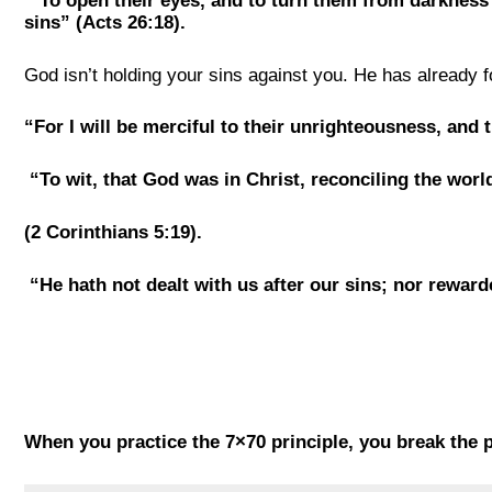
“To open their eyes, and to turn them from darkness 
sins” (Acts 26:18).
God isn’t holding your sins against you. He has already f
“For I will be merciful to their unrighteousness, and 
“To wit, that God was in Christ, reconciling the wor
(2 Corinthians 5:19).
“He hath not dealt with us after our sins; nor reward
When you practice the 7×70 principle, you break the p