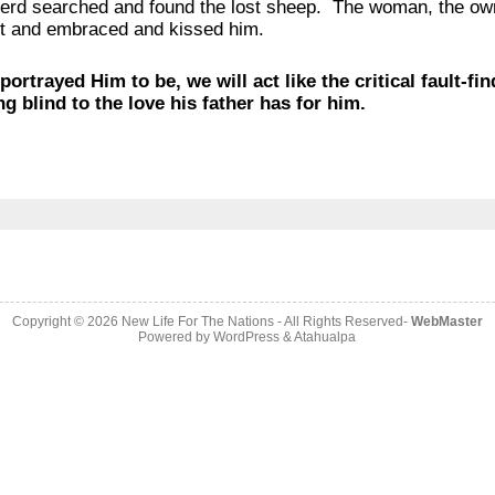
rd searched and found the lost sheep. The woman, the owne
out and embraced and kissed him.
portrayed Him to be, we will act like the critical fault-fi
g blind to the love his father has for him.
Copyright © 2026
New Life For The Nations
- All Rights Reserved-
WebMaster
Powered by
WordPress
&
Atahualpa