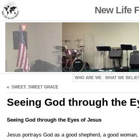
New Life 
WHO ARE WE
WHAT WE BELIE
«
SWEET. SWEET GRACE
Seeing God through the E
Seeing God through the Eyes of Jesus
Jesus portrays God as a good shepherd, a good woman, 