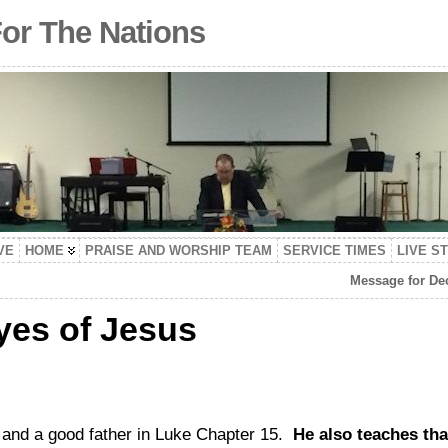
For The Nations
VE
HOME
PRAISE AND WORSHIP TEAM
SERVICE TIMES
LIVE S
Message for Dec
yes of Jesus
and a good father in Luke Chapter 15.
He also teaches tha