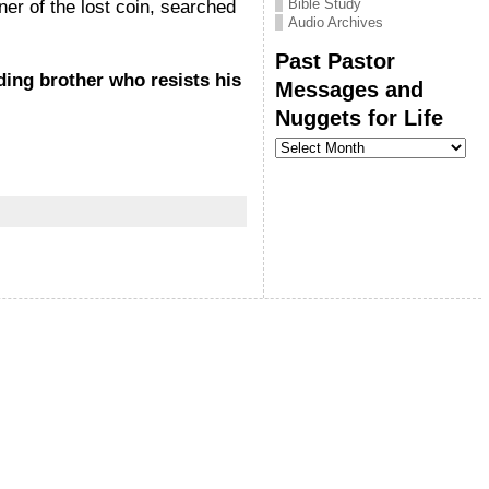
Bible Study
r of the lost coin, searched
Audio Archives
Past Pastor
nding brother who resists his
Messages and
Nuggets for Life
Past
Pastor
Messages
and
Nuggets
for
Life