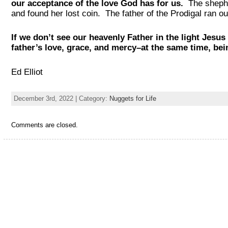
our acceptance of the love God has for us.
The shephe
and found her lost coin. The father of the Prodigal ran 
If we don’t see our heavenly Father in the light Jesus 
father’s love, grace, and mercy–at the same time, bein
Ed Elliot
December 3rd, 2022 | Category:
Nuggets for Life
Comments are closed.