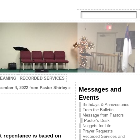
TEAMING
RECORDED SERVICES
ember 4, 2022 from Pastor Shirley
»
Messages and
Events
Birthdays & Anniversaries
From the Bulletin
Message from Pastors
Pastor’s Desk
Nuggets for Life
Prayer Requests
t repentance is based on
Recorded Services and