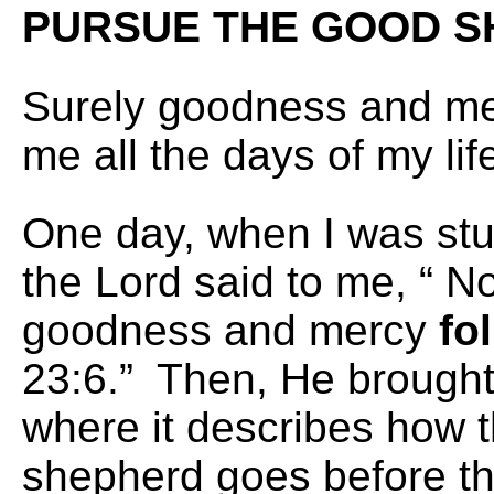
PURSUE THE GOOD
S
Surely goodness and mer
me all the days of my l
One day, when I was stu
the Lord said to me, “ N
goodness and mercy
fo
23:6.” Then, He brought
where it describes how 
shepherd goes before t