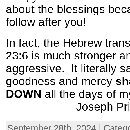
about the blessings beca
follow after you!
In fact, the Hebrew tran
23:6 is much stronger a
aggressive. It literally s
goodness and mercy
sh
DOWN
all the days
Joseph Prin
September 28th, 2024 | Categ