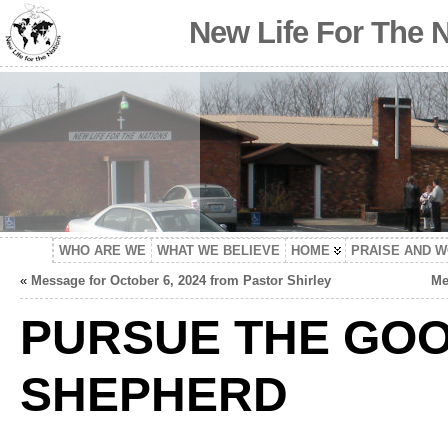
New Life For The 
WHO ARE WE
WHAT WE BELIEVE
HOME
PRAISE AND 
«
Message for October 6, 2024 from Pastor Shirley
Me
PURSUE THE GO
SHEPHERD