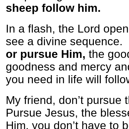
sheep follow him.
In a flash, the Lord ope
see a divine sequence
or pursue Him,
the goo
goodness and mercy and 
you need in life will foll
My friend, don’t pursue 
Pursue Jesus, the bless
Him, you don’t have to 