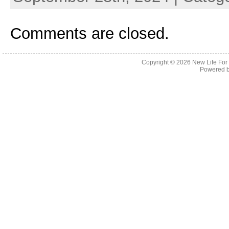
Comments are closed.
Copyright © 2026
New Life For
Powered 