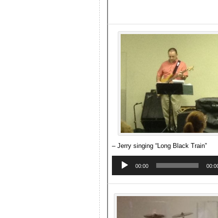
– Jerry singing “Long Black Train”
Audio
Player
00:00
00:0