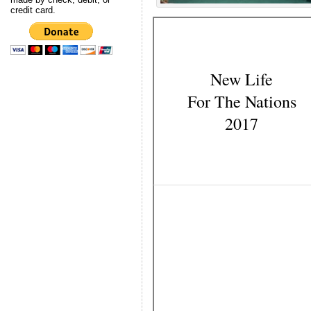
credit card.
New Life
For The Nations
2017