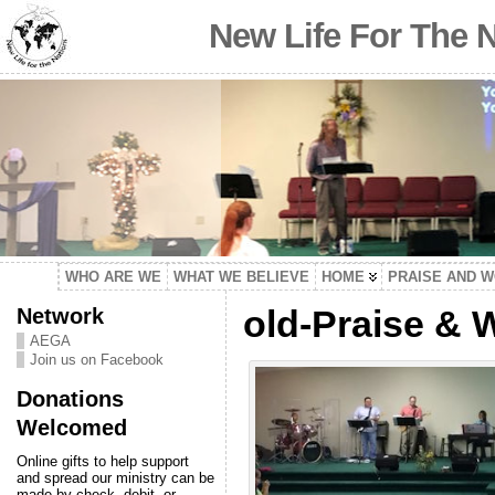
New Life For The 
WHO ARE WE
WHAT WE BELIEVE
HOME
PRAISE AND 
Network
old-Praise & 
AEGA
Join us on Facebook
Donations
Welcomed
Online gifts to help support
and spread our ministry can be
made by check, debit, or