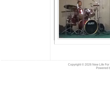
Copyright © 2026
New Life For
Powered 