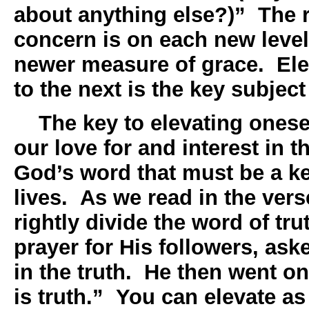
about anything else?)” The r
concern is on each new leve
newer measure of grace. Ele
to the next is the key subjec
The key to elevating oneself
our love for and interest in t
God’s word that must be a key
lives. As we read in the ver
rightly divide the word of tru
prayer for His followers, as
in the truth. He then went o
is truth.” You can elevate as