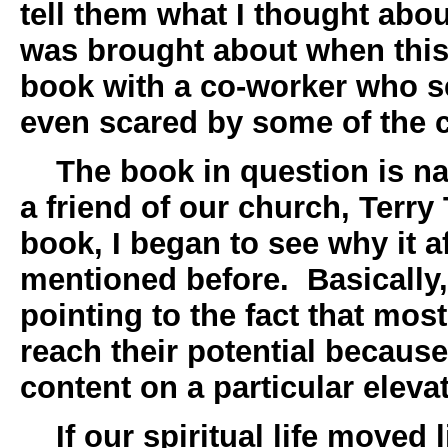
tell them what I thought abou
was brought about when this
book with a co-worker who 
even scared by some of the 
The book in question is 
a friend of our church, Terry 
book, I began to see why it a
mentioned before. Basically,
pointing to the fact that mos
reach their potential because
content on a particular elevat
If our spiritual life moved li