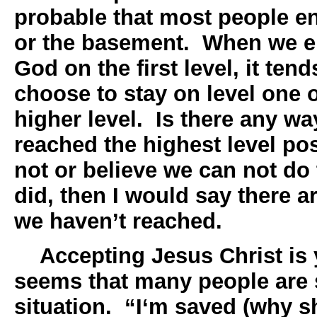
probable that most people en
or the basement. When we e
God on the first level, it ten
choose to stay on level one o
higher level. Is there any wa
reached the highest level po
not or believe we can not do
did, then I would say there a
we haven’t reached.
Accepting Jesus Christ is yo
seems that many people are s
situation. “I‘m saved (why s