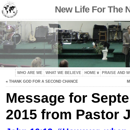
New Life For The 
WHO ARE WE
WHAT WE BELIEVE
HOME
PRAISE AND 
«
THANK GOD FOR A SECOND CHANCE
M
Message for Septe
2015 from Pastor J