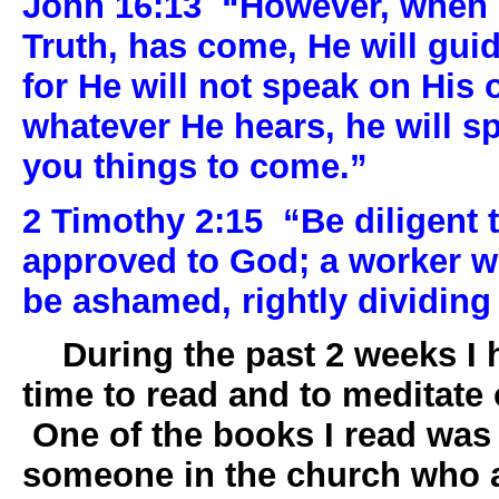
John 16:13
“However, when H
Truth, has come, He will guide
for He will not speak on His 
whatever He hears, he will sp
you things to come.”
2 Timothy 2:15
“Be diligent 
approved to God; a worker w
be ashamed, rightly dividing 
During the past 2 weeks I h
time to read and to meditate 
One of the books I read was
someone in the church who a