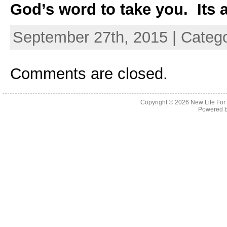
God’s word to take you. Its a
September 27th, 2015 | Categ
Comments are closed.
Copyright © 2026
New Life For
Powered 