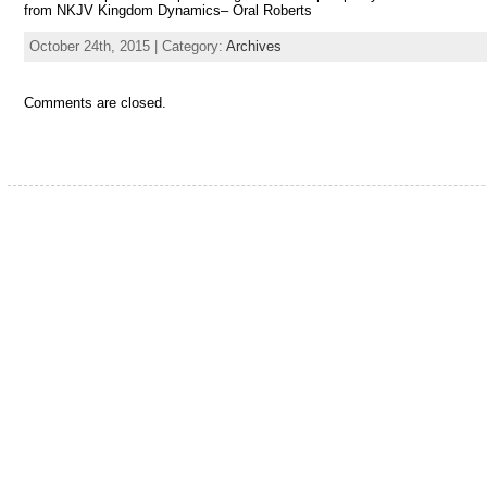
from NKJV Kingdom Dynamics– Oral Roberts
October 24th, 2015 | Category:
Archives
Comments are closed.