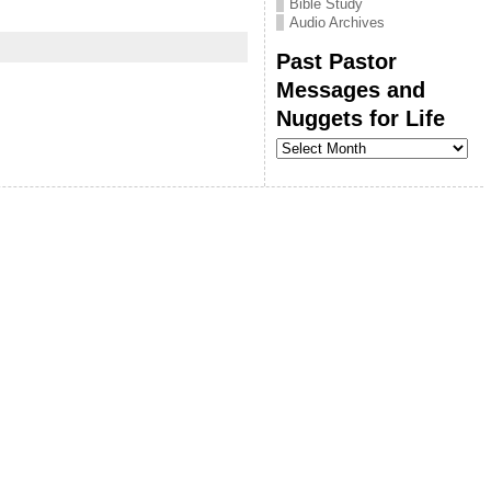
Bible Study
Audio Archives
Past Pastor
Messages and
Nuggets for Life
Past
Pastor
Messages
and
Nuggets
for
Life