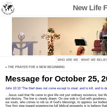
New Life 
WHO ARE WE
WHAT WE BELIE
«
THE PRAYER FOR A NEW BEGINNING
Message for October 25, 2
John 10:10 “The thief does not come except to steal, and to kill, and to 
…Jesus said that He came to give life–not just ordinary existence, but lif
and destroy. The line is clearly drawn. On one side is God with goodness, li
our souls, who comes to rob us of God’s blessings, to oppress our bodies
Your first step toward experiencing full biblical prosperity is to believe tha