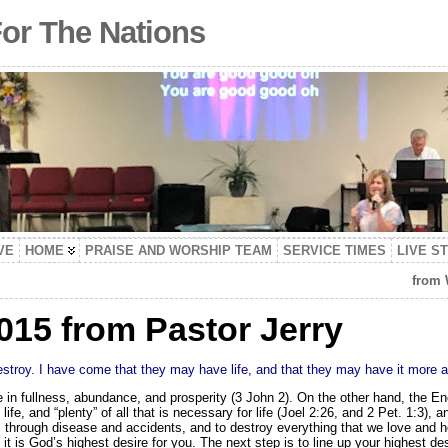
For The Nations
VE
HOME
PRAISE AND WORSHIP TEAM
SERVICE TIMES
LIVE S
from
015 from Pastor Jerry
destroy. I have come that they may have life, and that they may have it more
e in fullness, abundance, and prosperity (3 John 2). On the other hand, the En
fe, and “plenty” of all that is necessary for life (Joel 2:26, and 2 Pet. 1:3), 
 through disease and accidents, and to destroy everything that we love and h
t it is God’s highest desire for you. The next step is to line up your highest des