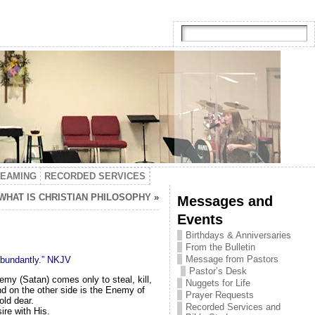
TEAMING
RECORDED SERVICES
 WHAT IS CHRISTIAN PHILOSOPHY
»
Messages and
Events
Birthdays & Anniversaries
From the Bulletin
Message from Pastors
 abundantly.” NKJV
Pastor’s Desk
emy (Satan) comes only to steal, kill,
Nuggets for Life
and on the other side is the Enemy of
Prayer Requests
old dear.
Recorded Services and
ire with His.