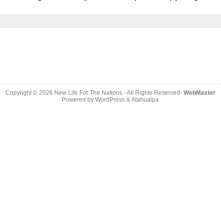
Copyright © 2026
New Life For The Nations
- All Rights Reserved-
WebMaster
Powered by
WordPress
&
Atahualpa