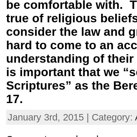
be comfortable with. T
true of religious beli
consider the law and gr
hard to come to an acc
understanding of their 
is important that we “
Scriptures” as the Ber
17.
January 3rd, 2015 | Category: