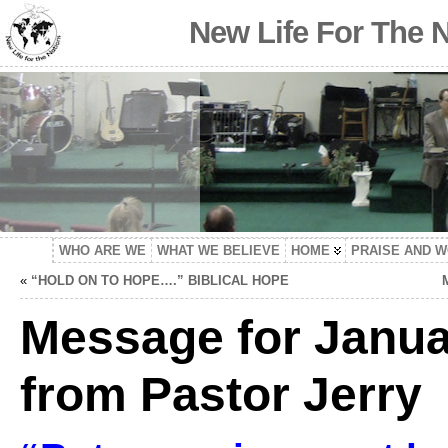
New Life For The 
WHO ARE WE
WHAT WE BELIEVE
HOME
PRAISE AND 
«
“HOLD ON TO HOPE….” BIBLICAL HOPE
Message for Janua
from Pastor Jerry