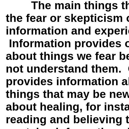
The main things t
the fear or skepticism 
information and experi
Information provides o
about things we fear 
not understand them.
provides information a
things that may be new
about healing, for inst
reading and believing t