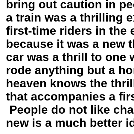
bring out caution in p
a train was a thrilling 
first-time riders in the
because it was a new t
car was a thrill to one
rode anything but a ho
heaven knows the thril
that accompanies a firs
People do not like cha
new is a much better id