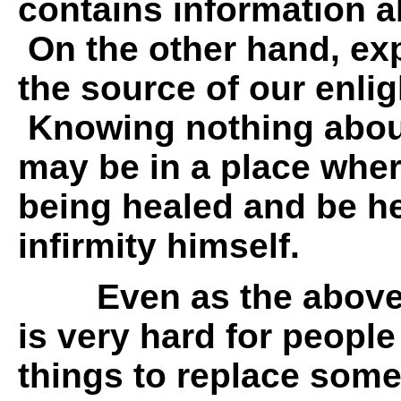
contains information a
On the other hand, ex
the source of our enli
Knowing nothing about
may be in a place wher
being healed and be he
infirmity himself.
Even as the above
is very hard for peopl
things to replace som