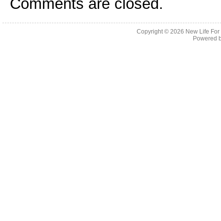
Comments are closed.
Copyright © 2026
New Life For
Powered 