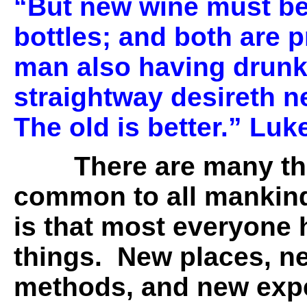
“But new wine must be
bottles; and both are 
man also having drunk
straightway desireth ne
The old is better.” Luk
There are many th
common to all mankin
is that most everyone 
things. New places, n
methods, and new expe