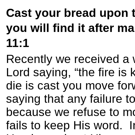
Cast your bread upon t
you will find it after m
11:1
Recently we received a 
Lord saying, “the fire is
die is cast you move fo
saying that any failure t
because we refuse to m
fails to keep His word. In