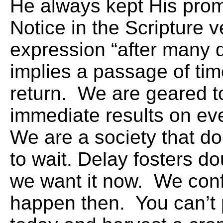
He always kept His prom
Notice in the Scripture v
expression “after many 
implies a passage of tim
return. We are geared t
immediate results on ev
We are a society that d
to wait. Delay fosters d
we want it now. We conf
happen then. You can’t 