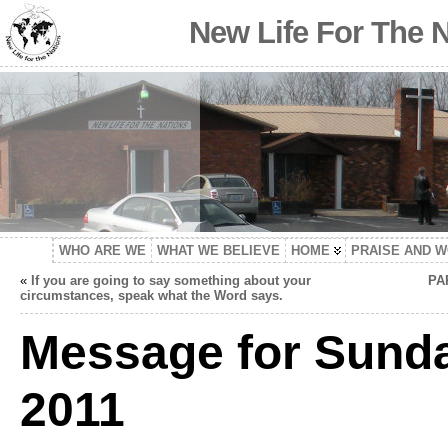
New Life For The 
WHO ARE WE
WHAT WE BELIEVE
HOME
PRAISE AND 
«
If you are going to say something about your
PA
circumstances, speak what the Word says.
Message for Sunda
2011