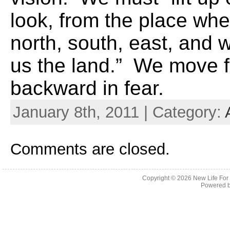
look, from the place wh
north, south, east, and 
us the land.” We move fo
backward in fear.
January 8th, 2011 | Category:
Comments are closed.
Copyright © 2026
New Life For
Powered 