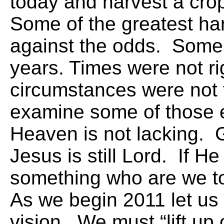
today and harvest a cro
Some of the greatest ha
against the odds. Some 
years. Times were not ri
circumstances were not 
examine some of those 
Heaven is not lacking. 
Jesus is still Lord. If H
something who are we t
As we begin 2011 let us
vision. We must “lift up