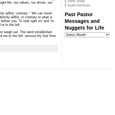
Bible Study
ght-life, our values, our drives, our
Audio Archives
Past Pastor
ly willful; contrary.” We can insert
rnly willful, or contrary to what is
Messages and
 before you. To look right on” and “to
or to the left.
Nuggets for Life
or weigh out.
The word established
Past
d nor to the left: remove thy foot from
Pastor
Messages
and
Nuggets
for
Life