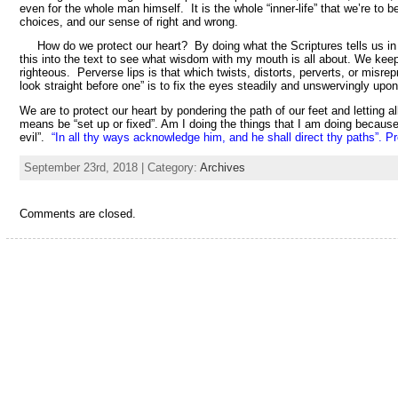
even for the whole man himself. It is the whole “inner-life” that we’re to b
choices, and our sense of right and wrong.
How do we protect our heart? By doing what the Scriptures tells us in Pro
this into the text to see what wisdom with my mouth is all about. We keep o
righteous. Perverse lips is
that which twists, distorts, perverts, or misrep
look straight before one” is to fix the eyes steadily and unswervingly upon 
We are to protect our heart by pondering the path of our feet and letting 
means be “set up or fixed”. Am I doing the things that I am doing because 
evil”.
“In all thy ways acknowledge him, and he shall direct thy paths”.
Pr
September 23rd, 2018 | Category:
Archives
Comments are closed.