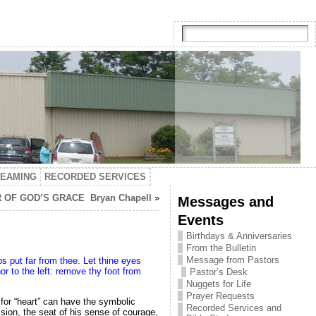
TEAMING
RECORDED SERVICES
OF GOD’S GRACE Bryan Chapell
»
Messages and
Events
Birthdays & Anniversaries
From the Bulletin
Message from Pastors
ps put far from thee. Let thine eyes
nor to the left: remove thy foot from
Pastor’s Desk
Nuggets for Life
Prayer Requests
d for “heart” can have the symbolic
Recorded Services and
sion, the seat of his sense of courage,