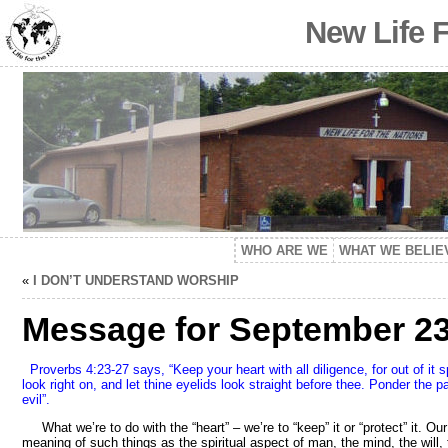
New Life 
WHO ARE WE
WHAT WE BELIE
«
I DON’T UNDERSTAND WORSHIP
Message for September 23,
Proverbs 4:23-27 says, “Keep your heart with all diligence, for out of it 
look right on, and let thine eyelids look straight before thee. Ponder the pa
evil”.
What we’re to do with the “heart” – we’re to “keep” it or “protect” it. O
meaning of such things as the spiritual aspect of man, the mind, the will,