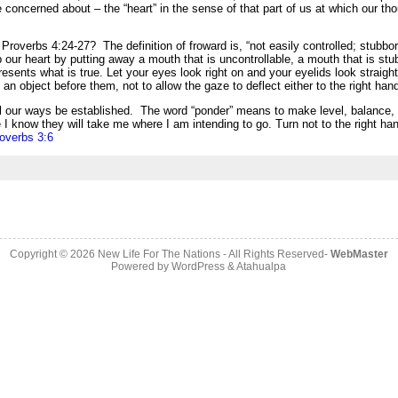
e concerned about – the “heart” in the sense of that part of us at which our thou
verbs 4:24-27? The definition of froward is, “not easily controlled; stubborn
ur heart by putting away a mouth that is uncontrollable, a mouth that is stubbo
resents what is true. Let your eyes look right on and your eyelids look straight
an object before them, not to allow the gaze to deflect either to the right hand 
all our ways be established.
The word “ponder” means to make level, balance, 
I know they will take me where I am intending to go. Turn not to the right han
overbs 3:6
Copyright © 2026
New Life For The Nations
- All Rights Reserved-
WebMaster
Powered by
WordPress
&
Atahualpa