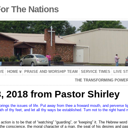
For The Nations
VE
HOME
PRAISE AND WORSHIP TEAM
SERVICE TIMES
LIVE S
THE TRANSFORMING POWER 
 2018 from Pastor Shirley
springs the issues of life. Put away from thee a froward mouth, and perverse li
th of thy feet, and let all thy ways be established. Turn not to the right hand 
ur action is to be that of “watching” “guarding”, or “keeping” it. The Hebrew wor
 the conscience, the moral character of a man, the seat of his desires and pas