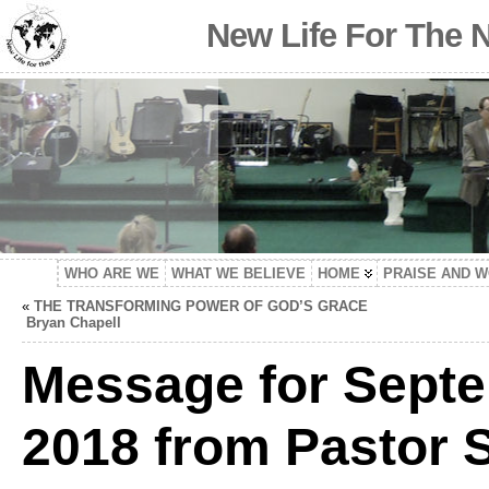
New Life For The 
WHO ARE WE
WHAT WE BELIEVE
HOME
PRAISE AND 
«
THE TRANSFORMING POWER OF GOD’S GRACE
Bryan Chapell
Message for Septe
2018 from Pastor S