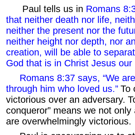
Paul tells us in
Romans 8:3
that neither death nor life, ne
neither the present nor the fut
neither height nor depth, nor an
creation, will be able to separa
God that is in Christ Jesus ou
Romans 8:37 says, “We are
through him who loved us.”
To 
victorious over an adversary. 
conqueror” means we not only a
are overwhelmingly victorious.