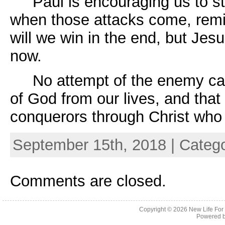
Paul is encouraging us to stan
when those attacks come, remin
will we win in the end, but Jes
now.
No attempt of the enemy can 
of God from our lives, and tha
conquerors through Christ who
September 15th, 2018 | Categ
Comments are closed.
Copyright © 2026
New Life For
Powered 