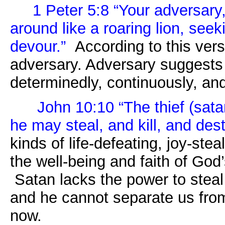
1 Peter 5:8 “Your adversary,
around like a roaring lion, se
devour.”
According to this ver
adversary. Adversary suggests
determinedly, continuously, and
John 10:10 “
The thief (sat
he may steal, and kill, and dest
kinds of life-defeating, joy-stea
the well-being and faith of Go
Satan lacks the power to steal 
and he cannot separate us from
now.