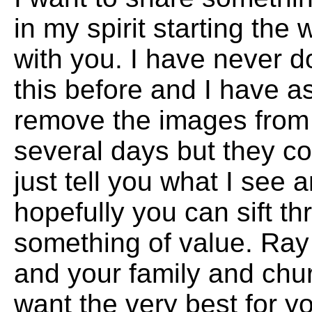
in my spirit starting th
with you. I have never d
this before and I have 
remove the images from m
several days but they con
just tell you what I see
hopefully you can sift th
something of value. Ray
and your family and ch
want the very best for 