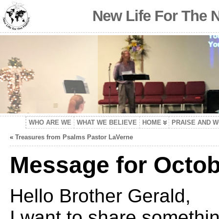
New Life For The 
WHO ARE WE
WHAT WE BELIEVE
HOME
PRAISE AND 
«
Treasures from Psalms Pastor LaVerne
Message for Octob
Hello Brother Gerald,
I want to share somethi