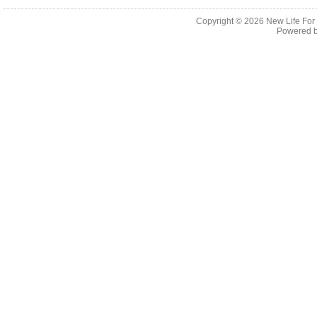
Copyright © 2026
New Life For
Powered 