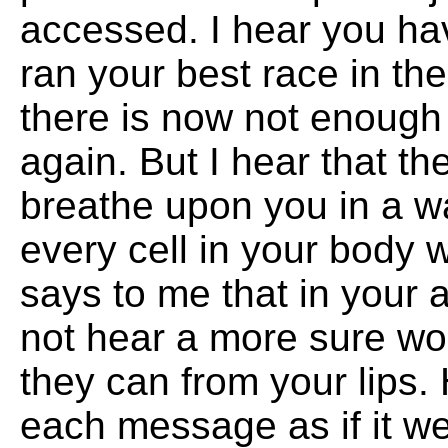
accessed. I hear you hav
ran your best race in the
there is now not enough 
again. But I hear that the
breathe upon you in a way
every cell in your body 
says to me that in your 
not hear a more sure wo
they can from your lips
each message as if it we