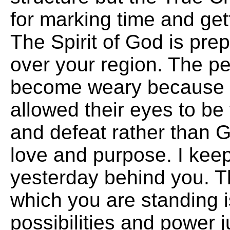
for marking time and get
The Spirit of God is pre
over your region. The p
become weary because 
allowed their eyes to be f
and defeat rather than 
love and purpose. I kee
yesterday behind you. T
which you are standing is
possibilities and power j