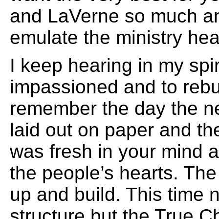
and LaVerne so much an
emulate the ministry hea
I keep hearing in my spiri
impassioned and to rebuil
remember the day the n
laid out on paper and the
was fresh in your mind a
the people’s hearts. The
up and build. This time 
structure but the True C