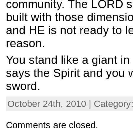
community. The LORD s
built with those dimensi
and HE is not ready to le
reason.
You stand like a giant 
says the Spirit and you 
sword.
October 24th, 2010 | Category
Comments are closed.