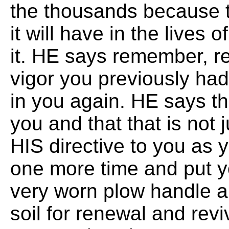
the thousands because t
it will have in the lives 
it. HE says remember, r
vigor you previously had
in you again. HE says th
you and that that is not j
HIS directive to you as 
one more time and put y
very worn plow handle an
soil for renewal and revi