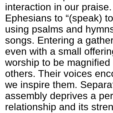
interaction in our praise.
Ephesians to “(speak) to
using psalms and hymns 
songs. Entering a gather
even with a small offerin
worship to be magnified 
others. Their voices en
we inspire them. Separat
assembly deprives a per
relationship and its stre