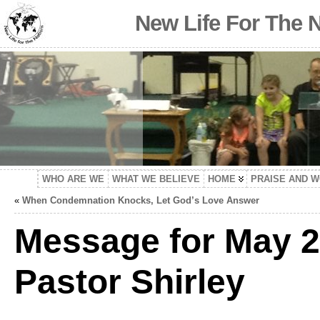
New Life For The 
WHO ARE WE
WHAT WE BELIEVE
HOME
PRAISE AND 
«
When Condemnation Knocks, Let God’s Love Answer
Message for May 2
Pastor Shirley