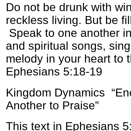
Do not be drunk with wine
reckless living. But be fil
Speak to one another i
and spiritual songs, sin
melody in your heart to 
Ephesians 5:18-19
Kingdom Dynamics “En
Another to Praise”
This text in Ephesians 5