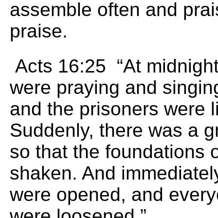
assemble often and prai
praise.
Acts 16:25 “At midnight
were praying and singin
and the prisoners were l
Suddenly, there was a g
so that the foundations 
shaken. And immediately
were opened, and every
were loosened.”