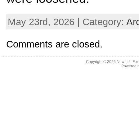
May 23rd, 2026 | Category:
Ar
Comments are closed.
Copyright © 2026
New Life For
Powered 