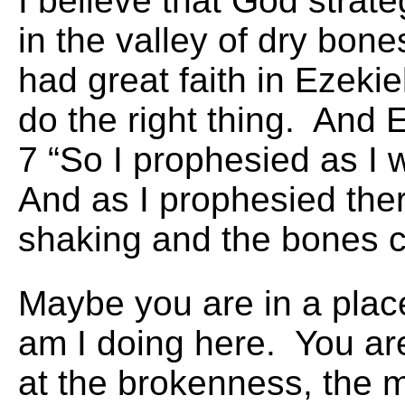
I believe that God strate
in the valley of dry bo
had great faith in Ezeki
do the right thing. And 
7 “So I prophesied as 
And as I prophesied the
shaking and the bones c
Maybe you are in a plac
am I doing here. You ar
at the brokenness, the 