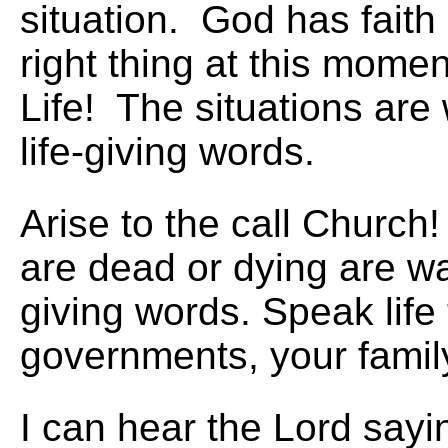
situation. God has faith 
right thing at this mome
Life! The situations are 
life-giving words.
Arise to the call Church!
are dead or dying are wai
giving words. Speak life 
governments, your family
I can hear the Lord sayin