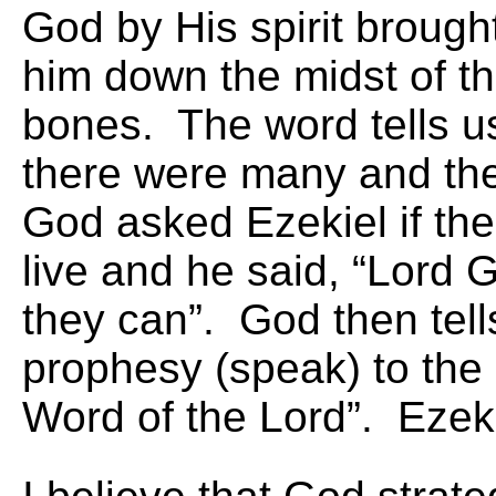
God by His spirit brough
him down the midst of th
bones. The word tells u
there were many and the
God asked Ezekiel if th
live and he said, “Lord 
they can”. God then tell
prophesy (speak) to the
Word of the Lord”. Ezek