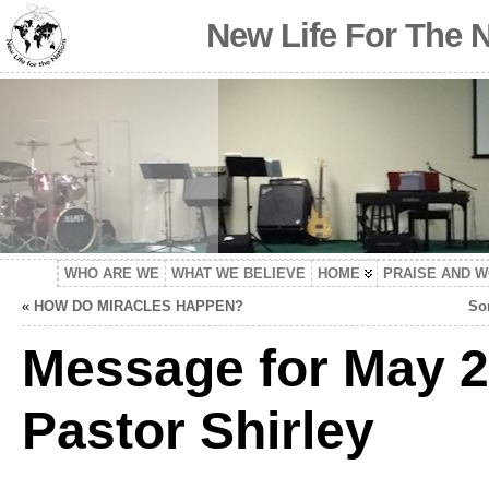
New Life For The 
WHO ARE WE
WHAT WE BELIEVE
HOME
PRAISE AND 
«
HOW DO MIRACLES HAPPEN?
So
Message for May 2
Pastor Shirley