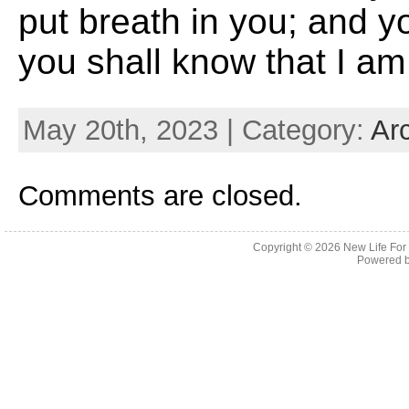
put breath in you; and yo
you shall know that I a
May 20th, 2023 | Category:
Ar
Comments are closed.
Copyright © 2026
New Life For
Powered 