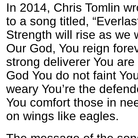
In 2014, Chris Tomlin w
to a song titled, “Everla
Strength will rise as we
Our God, You reign fore
strong deliverer You are
God You do not faint Yo
weary You’re the defend
You comfort those in nee
on wings like eagles.