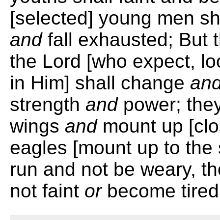
[selected] young men sh
and
fall exhausted; But 
the Lord [who expect, lo
in Him] shall change
an
strength
and
power; they s
wings
and
mount up [clo
eagles [mount up to the 
run and not be weary, th
not faint
or
become tired