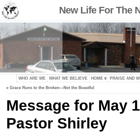
New Life For The 
WHO ARE WE
WHAT WE BELIEVE
HOME
PRAISE AND 
«
Grace Runs to the Broken—Not the Boastful
Message for May 1
Pastor Shirley