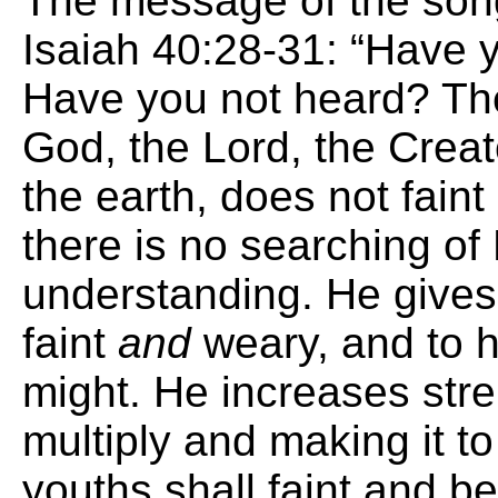
The message of the so
Isaiah 40:28-31: “Have 
Have you not heard? The
God, the Lord, the Creat
the earth, does not fain
there is no searching of
understanding. He gives
faint
and
weary, and to 
might. He increases stre
multiply and making it 
youths shall faint and b