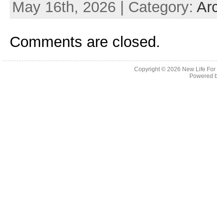
May 16th, 2026 | Category:
Ar
Comments are closed.
Copyright © 2026
New Life For
Powered 