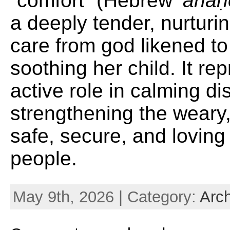
“comfort” (Hebrew
‘ ăna
a deeply tender, nurturi
care from god likened t
soothing her child. It re
active role in calming di
strengthening the weary,
safe, secure, and loving
people.
May 9th, 2026 | Category:
Arc