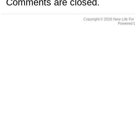
Comments are closed.
Copyright © 2026
New Life For
Powered 