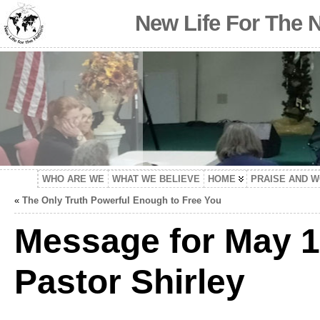
New Life For The 
WHO ARE WE
WHAT WE BELIEVE
HOME
PRAISE AND 
«
The Only Truth Powerful Enough to Free You
Message for May 1
Pastor Shirley