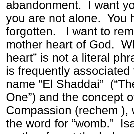
abandonment. I want yo
you are not alone. You 
forgotten. I want to rem
mother heart of God. Wh
heart” is not a literal phr
is frequently associated
name “El Shaddai” (“Th
One”) and the concept o
Compassion (rechem
),
the word for “womb.” Is