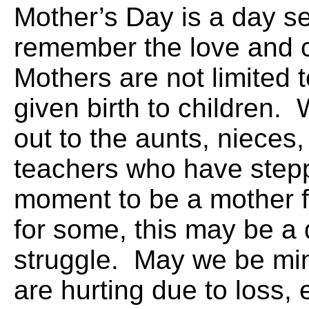
Mother’s Day is a day se
remember the love and 
Mothers are not limited
given birth to children.
out to the aunts, nieces
teachers who have stepp
moment to be a mother 
for some, this may be a 
struggle. May we be min
are hurting due to loss,