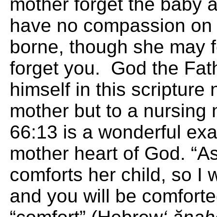
mother forget the baby a
have no compassion on 
borne, though she may for
forget you. God the Fat
himself in this scripture 
mother but to a nursing
66:13 is a wonderful exa
mother heart of God. “A
comforts her child, so I 
and you will be comfort