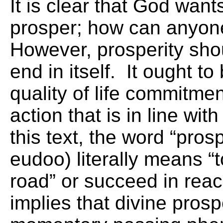
It is clear that God want
prosper; how can anyon
However, prosperity sho
end in itself. It ought to
quality of life commitmen
action that is in line wi
this text, the word “pros
eudoo) literally means “
road” or succeed in reach
implies that divine prospe