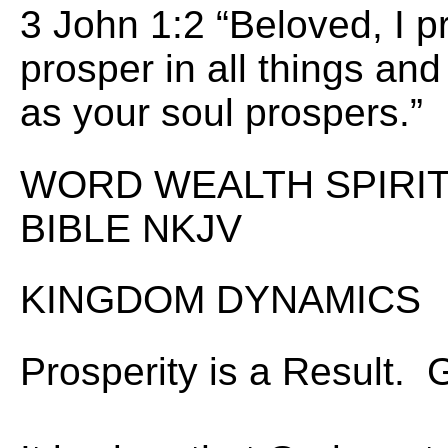
3 John 1:2 “Beloved, I p
prosper in all things and 
as your soul prospers.”
WORD WEALTH SPIRIT 
BIBLE NKJV
KINGDOM DYNAMICS
Prosperity is a Result.