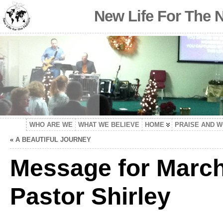
New Life For The 
WHO ARE WE
WHAT WE BELIEVE
HOME
PRAISE AND 
«
A BEAUTIFUL JOURNEY
Message for March
Pastor Shirley