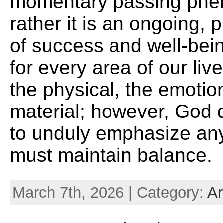
momentary passing phe
rather it is an ongoing, 
of success and well-bein
for every area of our live
the physical, the emotio
material; however, God 
to unduly emphasize an
must maintain balance.
March 7th, 2026 | Category:
Ar