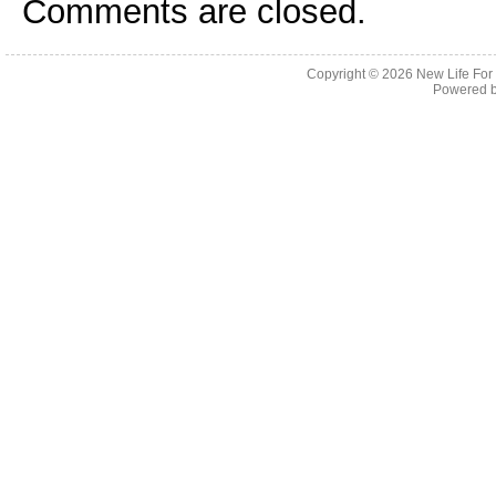
Comments are closed.
Copyright © 2026
New Life For
Powered 