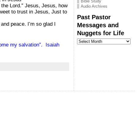
Bible Study
h the Lord.” Jesus, Jesus, how
Audio Archives
eet to trust in Jesus, Just to
Past Pastor
 and peace. I’m so glad I
Messages and
Nuggets for Life
Past
Pastor
come my salvation”. Isaiah
Messages
and
Nuggets
for
Life