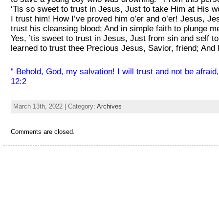
‘Tis so sweet to trust in Jesus, Just to take Him at His 
I trust him! How I’ve proved him o’er and o’er! Jesus, Je
trust his cleansing blood; And in simple faith to pl
Yes, ’tis sweet to trust in Jesus, Just from sin and self 
learned to trust thee Precious Jesus, Savior, friend; And 
“
Behold, God, my salvation! I will trust and not be afra
12:2
March 13th, 2022 | Category:
Archives
Comments are closed.