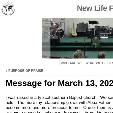
New Life 
WHO ARE WE
WHAT WE BELIE
«
PURPOSE OF PRAISE!
Message for March 13, 202
I was raised in a typical southern Baptist church. We s
held. The more my relationship grows with Abba Father –
become more and more precious to me. One of them is a 
to save a young boy who was drowning. From this person