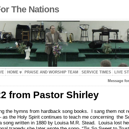
For The Nations
VE
HOME
PRAISE AND WORSHIP TEAM
SERVICE TIMES
LIVE S
Message for
2 from Pastor Shirley
ang the hymns from hardback song books. I sang them not re
 as the Holy Spirit continues to teach me concerning the Sc
song written in 1880 by Louisa M.R. Stead. Louisa lost he
al tragedy she later wrote the song-
“Tis So Sweet to Trus