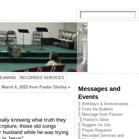
TEAMING
RECORDED SERVICES
 March 6, 2022 from Pastor Shirley
»
Messages and
Events
Birthdays & Anniversaries
From the Bulletin
Message from Pastors
ally knowing what truth they
Pastor’s Desk
Nuggets for Life
ripture, those old songs
Prayer Requests
r husband while he was trying
Recorded Services and
t in Jesus”