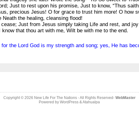
word; Just to rest upon his promise, Just to know, “Thus sait
sus, precious Jesus! O for grace to trust him more! O how sw
unge me Neath the healing, cleansing flood!
to cease; Just from Jesus simply taking Life and rest, and joy
I know that thou art with me, Wilt be with me to the end.
id, for the Lord God is my strength and song; yes, He has be
Copyright © 2026
New Life For The Nations
- All Rights Reserved-
WebMaster
Powered by
WordPress
&
Atahualpa