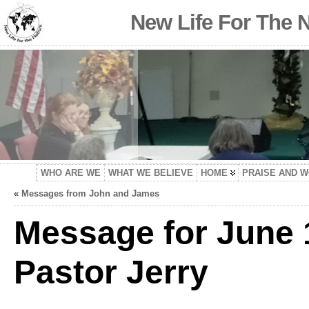
New Life For The 
WHO ARE WE
WHAT WE BELIEVE
HOME
PRAISE AND 
«
Messages from John and James
Message for June 
Pastor Jerry