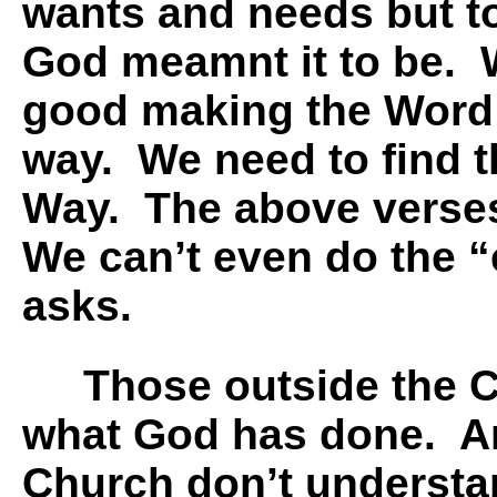
wants and needs but t
God meamnt it to be. 
good making the Word 
way. We need to find th
Way. The above verses 
We can’t even do the 
asks.
Those outside the Ch
what God has done. A
Church don’t underst