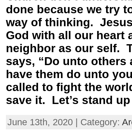
done because we try to
way of thinking. Jesus
God with all our heart 
neighbor as our self. 
says, “
Do unto others
have them do unto you
called to fight the worl
save it. Let’s stand up
June 13th, 2020 | Category:
Ar