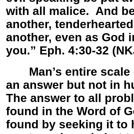
with all malice. And b
another, tenderhearted
another, even as God i
you.” Eph. 4:30-32 (NK
Man’s entire scale 
an answer but not in h
The answer to all prob
found in the Word of Go
found by seeking it to