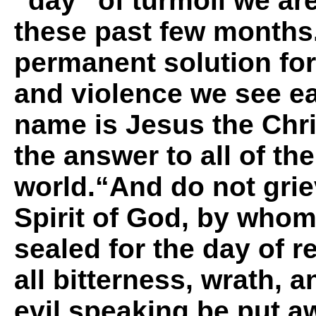
“day” of turmoil we ar
these past few months
permanent solution for 
and violence we see e
name is Jesus the Chri
the answer to all of th
world.“
And do not grie
Spirit of God, by who
sealed for the day of 
all bitterness, wrath, 
evil speaking be put a