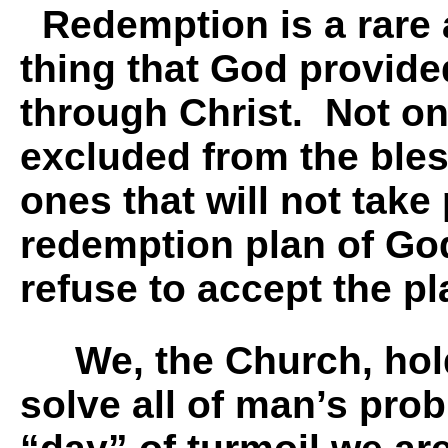
Redemption is a rare 
thing that God provide
through Christ. Not o
excluded from the ble
ones that will not take 
redemption plan of Go
refuse to accept the p
We, the Church, hold
solve all of man’s prob