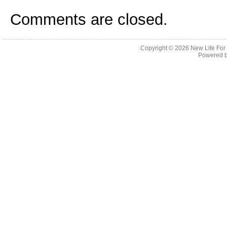
Comments are closed.
Copyright © 2026
New Life For
Powered 