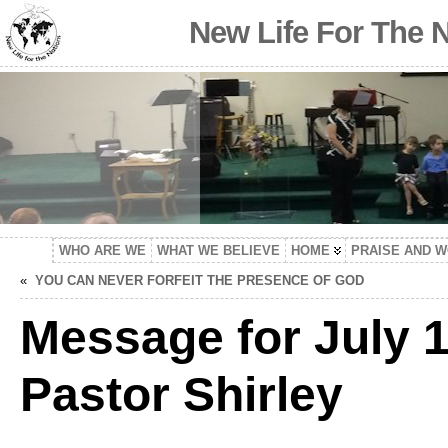
New Life For The 
WHO ARE WE
WHAT WE BELIEVE
HOME
PRAISE AND 
«
YOU CAN NEVER FORFEIT THE PRESENCE OF GOD
Message for July 1
Pastor Shirley