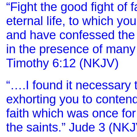
“Fight the good fight of f
eternal life, to which yo
and have confessed the
in the presence of many 
Timothy 6:12 (NKJV)
“….I found it necessary t
exhorting you to contend
faith which was once for 
the saints.” Jude 3 (NK