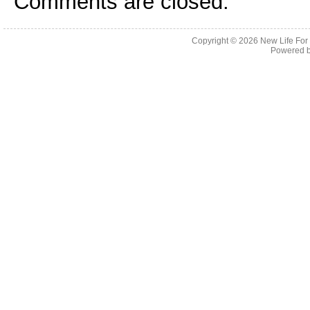
Comments are closed.
Copyright © 2026
New Life For
Powered 