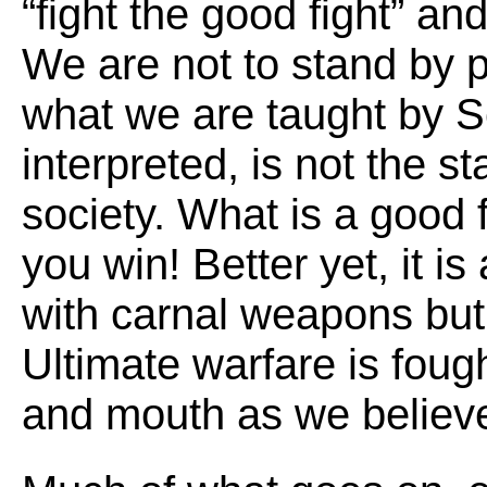
“fight the good fight” an
We are not to stand by 
what we are taught by Scr
interpreted, is not the s
society. What is a good fi
you win! Better yet, it is
with carnal weapons but 
Ultimate warfare is fough
and mouth as we believ