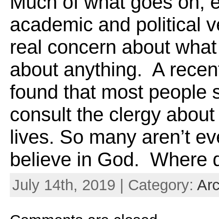
Much of what goes on, e
academic and political 
real concern about what
about anything. A recen
found that most people 
consult the clergy about 
lives. So many aren’t ev
believe in God. Where do
July 14th, 2019 | Category:
Arc