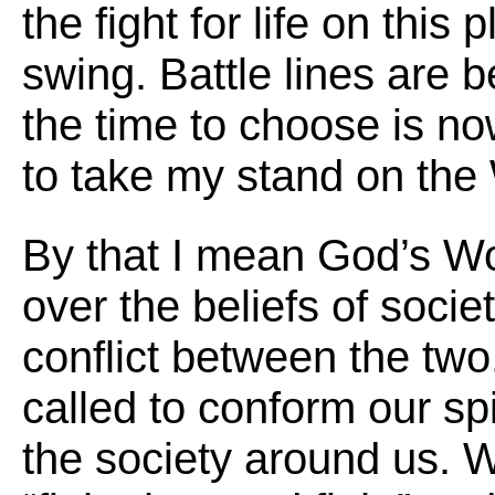
the fight for life on this p
swing. Battle lines are 
the time to choose is n
to take my stand on the
By that I mean God’s Wo
over the beliefs of socie
conflict between the tw
called to conform our spir
the society around us. W