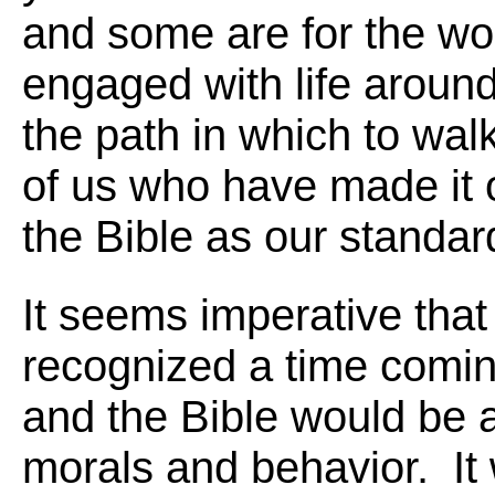
and some are for the wor
engaged with life around 
the path in which to wa
of us who have made it 
the Bible as our standard
It seems imperative that
recognized a time comi
and the Bible would be a
morals and behavior. It