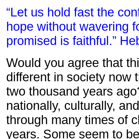
“Let us hold fast the con
hope without wavering 
promised is faithful.” H
Would you agree that th
different in society now
two thousand years ago
nationally, culturally, a
through many times of c
years. Some seem to be 