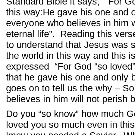
Standard Bible it says, “For Go
this way:He gave his one and o
everyone who believes in him w
eternal life”. Reading this ver
to understand that Jesus was 
the world in this way and this 
expressed “For God “so loved” 
that he gave his one and only
goes on to tell us the why – S
believes in him will not perish b
Do you “so know” how much G
loved you so much even in this