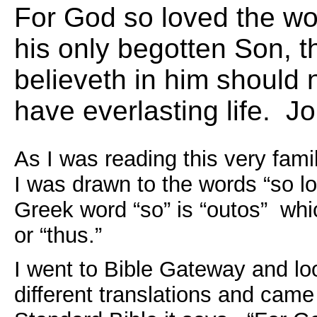
For God so loved the wo
his only begotten Son, 
believeth in him should n
have everlasting life. 
As I was reading this very fami
I was drawn to the words “so l
Greek word “so” is “outos” whi
or “thus.”
I went to Bible Gateway and lo
different translations and came