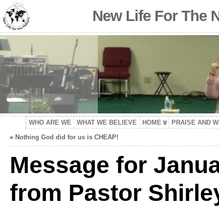
New Life For The 
WHO ARE WE
WHAT WE BELIEVE
HOME
PRAISE AND 
«
Nothing God did for us is CHEAP!
Message for Janua
from Pastor Shirle