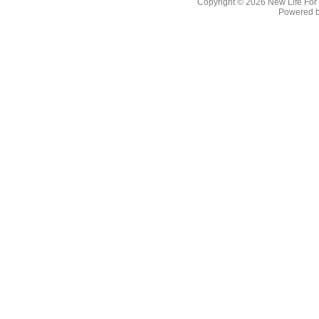
Copyright © 2026
New Life For
Powered 