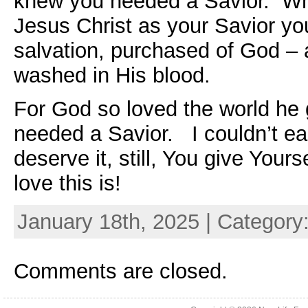
knew you needed a Savior. W
Jesus Christ as your Savior yo
salvation, purchased of God – a
washed in His blood.
For God so loved the world he
needed a Savior. I couldn’t earn
deserve it, still, You give Your
love this is!
January 18th, 2025 | Category
Comments are closed.