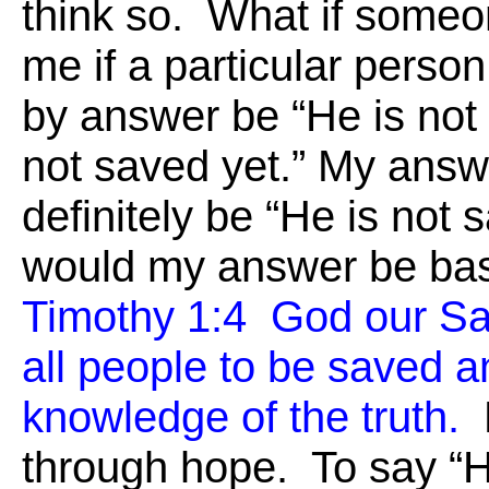
think so. What if someo
me if a particular perso
by answer be “He is not
not saved yet.” My ans
definitely be “He is not 
would my answer be b
Timothy 1:4 God our Sa
all people to be saved a
knowledge of the truth.
F
through hope. To say “He