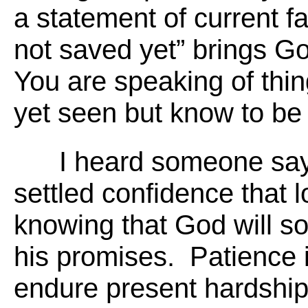
a statement of current fa
not saved yet” brings God
You are speaking of thi
yet seen but know to be 
I heard someone say,
settled confidence that l
knowing that God will s
his promises. Patience is
endure present hardshi