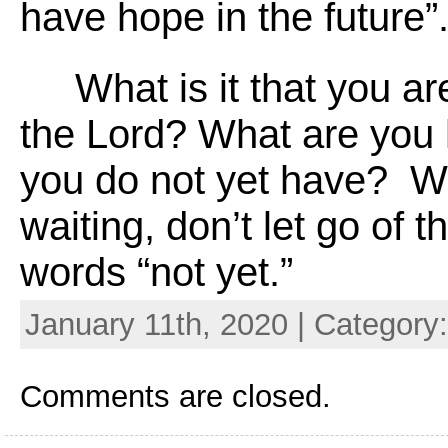
have hope in the future”
What is it that you are
the Lord? What are you 
you do not yet have? W
waiting, don’t let go of th
words “not yet.”
January 11th, 2020 | Category
Comments are closed.