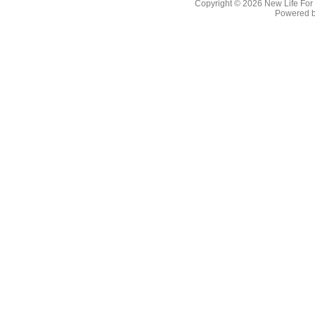
Copyright © 2026
New Life For
Powered 