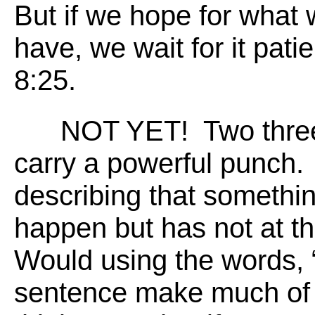
But if we hope for what 
have, we wait for it pat
8:25.
NOT YET! Two three l
carry a powerful punch.
describing that somethin
happen but has not at t
Would using the words, “
sentence make much of a