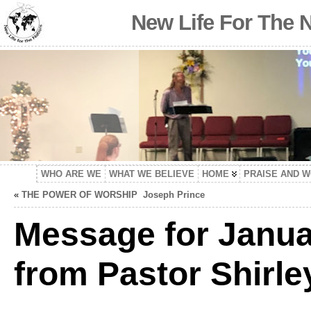
New Life For The 
WHO ARE WE
WHAT WE BELIEVE
HOME
PRAISE AND 
«
THE POWER OF WORSHIP Joseph Prince
Message for Janua
from Pastor Shirle