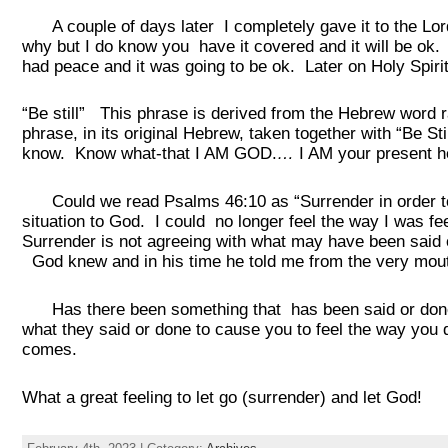
A couple of days later I completely gave it to the Lord.
why but I do know you have it covered and it will be ok. 
had peace and it was going to be ok. Later on Holy Spir
“Be still” This phrase is derived from the Hebrew word 
phrase, in its original Hebrew, taken together with “Be St
know. Know what-that I AM GOD.
…
I AM your present h
Could we read Psalms 46:10 as “Surrender in order to 
situation to God. I could no longer feel the way I was fe
Surrender is not agreeing with what may have been said 
God knew and in his time he told me from the very mout
Has there been something that has been said or done t
what they said or done to cause you to feel the way you d
comes.
What a great feeling to let go (surrender) and let God!