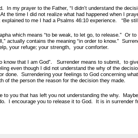
 In my prayer to the Father, “I didn’t understand the decis
At the time I did not realize what had happened when I praye
it explained to me I had a Psalms 46:10 experience. “Be sti
rapha which means “to be weak, to let go, to release.” Or t
ill,” actually contains the meaning “in order to know.” Surre
elp, your refuge; your strength, your comforter.
know that I am God”. Surrender means to submit, to give 
eling even though I did not understand the why of the decisi
or done. Surrendering your feelings to God concerning what 
h of the person the reason for the decision they made.
o you that has left you not understanding the why. Maybe 
o. I encourage you to release it to God. It is in surrender 