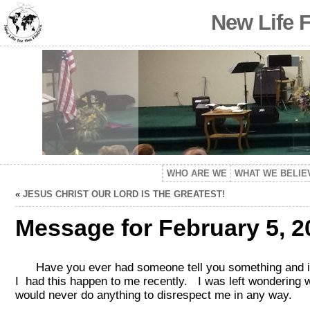
New Life 
WHO ARE WE
WHAT WE BELIE
«
JESUS CHRIST OUR LORD IS THE GREATEST!
Message for February 5, 2
Have you ever had someone tell you something and it k
I had this happen to me recently. I was left wondering 
would never do anything to disrespect me in any way.