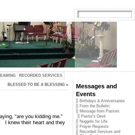
TEAMING
RECORDED SERVICES
BLESSED TO BE A BLESSING
»
Messages and
Events
Birthdays & Anniversaries
From the Bulletin
Message from Pastors
aying, “are you kidding me.”
Pastor’s Desk
Nuggets for Life
. I knew their heart and they
Prayer Requests
Recorded Services and