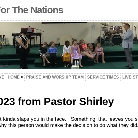
For The Nations
VE
HOME
PRAISE AND WORSHIP TEAM
SERVICE TIMES
LIVE S
023 from Pastor Shirley
inda slaps you in the face. Something that leaves you s
why this person would make the decision to do what they did