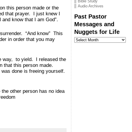
Bible Study
Audio Archives
ion this person made or the
d that prayer. I just knew I
Past Pastor
ll and know that I am God”.
Messages and
Nuggets for Life
o surrender. “And know” This
Past
nder in order that you may
Pastor
Messages
and
Nuggets
way, to yield. I released the
for
Life
on that this person made.
was done is freeing yourself.
the other person has no idea
freedom