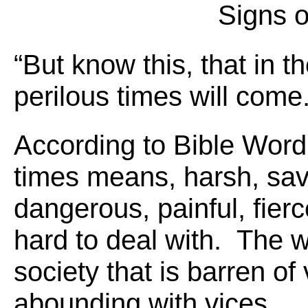
Signs o
“But know this, that in t
perilous times will come
According to Bible Word
times means, harsh, sava
dangerous, painful, fier
hard to deal with. The 
society that is barren of 
abounding with vices.