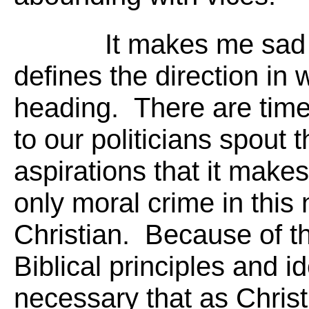
It makes me sad 
defines the direction in
heading. There are time
to our politicians spout 
aspirations that it makes
only moral crime in this 
Christian. Because of th
Biblical principles and id
necessary that as Christ