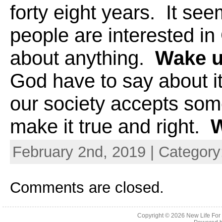
forty eight years. It see
people are interested in
about anything.
Wake u
God have to say about i
our society accepts som
make it true and right.
Wa
February 2nd, 2019 | Category
Comments are closed.
Copyright © 2026
New Life For