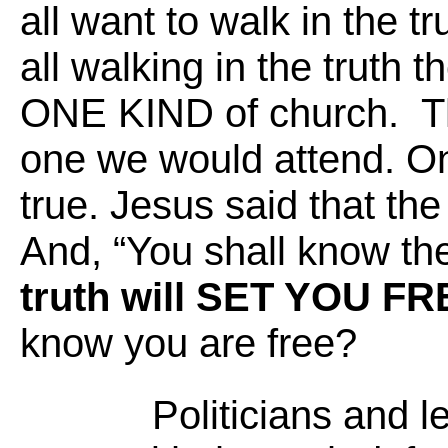
all want to walk in the tr
all walking in the truth 
ONE KIND of church. Th
one we would attend. On
true. Jesus said that the
And, “You shall know the
truth will SET YOU FR
know you are free?
Politicians and l