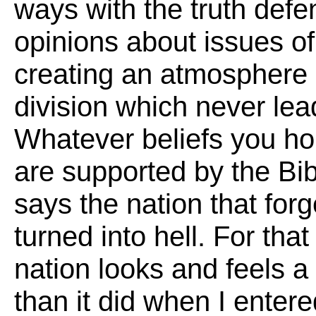
ways with the truth defe
opinions about issues of
creating an atmosphere 
division which never lea
Whatever beliefs you ho
are supported by the Bi
says the nation that for
turned into hell. For that
nation looks and feels a 
than it did when I entere