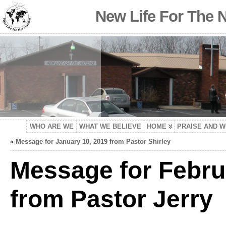
New Life For The 
WHO ARE WE
WHAT WE BELIEVE
HOME
PRAISE AND 
«
Message for January 10, 2019 from Pastor Shirley
Message for Febru
from Pastor Jerry