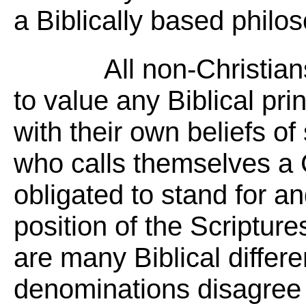
a Biblically based philos
All non-Christia
to value any Biblical prin
with their own beliefs of
who calls themselves a C
obligated to stand for a
position of the Scripture
are many Biblical differ
denominations disagree