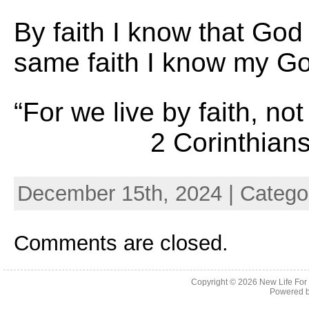
By faith I know that God
same faith I know my God
“For we live by faith
2 Corinthians 
December 15th, 2024 | Catego
Comments are closed.
Copyright © 2026
New Life For
Powered 