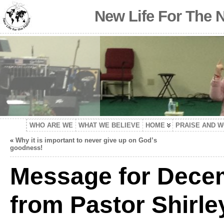
New Life For The 
WHO ARE WE
WHAT WE BELIEVE
HOME
PRAISE AND 
«
Why it is important to never give up on God’s
goodness!
Message for Decem
from Pastor Shirle