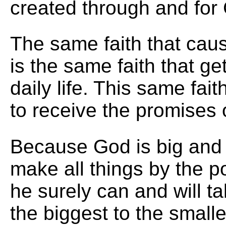
created through and for 
The same faith that cau
is the same faith that g
daily life. This same fai
to receive the promises 
Because God is big and
make all things by the p
he surely can and will t
the biggest to the smalle