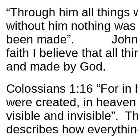
“Through him all things
without him nothing was
been made”. John 1:3
faith I believe that all t
and made by God.
Colossians 1:16 “For in h
were created, in heaven
visible and invisible”. T
describes how everythin