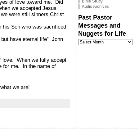
Bible Study
eyes of love toward me. Did
Audio Archives
t when we accepted Jesus
we were still sinners Christ
Past Pastor
Messages and
h his Son who was sacrificed
Nuggets for Life
but have eternal life” John
Past
Pastor
Messages
and
Nuggets
f love. When we fully accept
for
ve for me. In the name of
Life
 what we are!