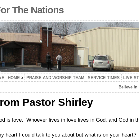
For The Nations
VE
HOME
PRAISE AND WORSHIP TEAM
SERVICE TIMES
LIVE S
Believe in
from Pastor Shirley
d is love. Whoever lives in love lives in God, and God in 
y heart I could talk to you about but what is on your heart