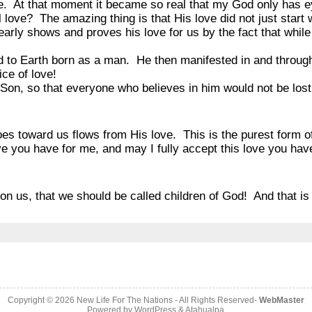
ce. At that moment it became so real that my God only has 
 love? The amazing thing is that His love did not just star
rly shows and proves his love for us by the fact that while 
to Earth born as a man. He then manifested in and throug
ice of love!
Son, so that everyone who believes in him would not be lost 
s toward us flows from His love. This is the purest form o
ve you have for me, and may I fully accept this love you ha
”
on us, that we should be called children of God! And that is
Copyright © 2026
New Life For The Nations
- All Rights Reserved-
WebMaster
Powered by
WordPress
&
Atahualpa