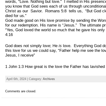
words, “Love. Nothing but love.” I melted in His presen
you know that God sees each of us through unconditional
Christ as our Savior. Romans 5:8 tells us, “But God clea
died for us.”
God made good on His love promise by sending the Word 
for our redemption. His name is “Jesus.” The ultimate pr
“Yes, God loved the world so much that he gave his only 
4:16
God does not simply love; He
is
love. Everything God doe
this love for us we could say, “Father help me see the lo
Jesus, I receive
1 John 1:3 How great is the love the Father has lavished 
April 6th, 2024 | Category:
Archives
Comments are closed.