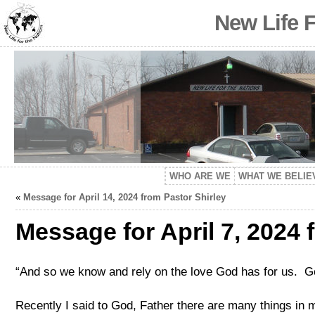
New Life 
WHO ARE WE
WHAT WE BELIE
«
Message for April 14, 2024 from Pastor Shirley
Message for April 7, 2024 
“And so we know and rely on the love God has for us. Go
Recently I said to God, Father there are many things in m