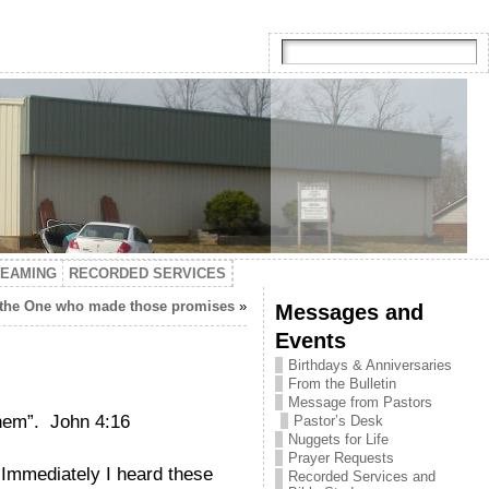
TEAMING
RECORDED SERVICES
 the One who made those promises
»
Messages and
Events
Birthdays & Anniversaries
From the Bulletin
Message from Pastors
them”. John 4:16
Pastor’s Desk
Nuggets for Life
Prayer Requests
? Immediately I heard these
Recorded Services and