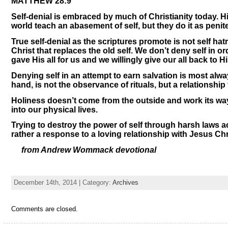
MATTHEW 28:9
Self-denial is embraced by much of Christianity today. Hist
world teach an abasement of self, but they do it as penite
True self-denial as the scriptures promote is not self ha
Christ that replaces the old self. We don’t deny self in o
gave His all for us and we willingly give our all back to H
Denying self in an attempt to earn salvation is most alway
hand, is not the observance of rituals, but a relationship
Holiness doesn’t come from the outside and work its wa
into our physical lives.
Trying to destroy the power of self through harsh laws ac
rather a response to a loving relationship with Jesus Chr
from Andrew Wommack devotional
December 14th, 2014 | Category:
Archives
Comments are closed.