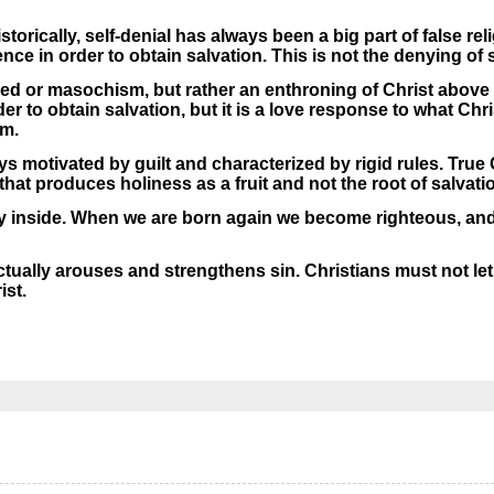
orically, self-denial has always been a big part of false reli
nce in order to obtain salvation. This is not the denying of 
tred or masochism, but rather an enthroning of Christ above 
rder to obtain salvation, but it is a love response to what Ch
im.
s motivated by guilt and characterized by rigid rules. True C
 that produces holiness as a fruit and not the root of salvati
y inside. When we are born again we become righteous, and
tually arouses and strengthens sin. Christians must not let 
ist.