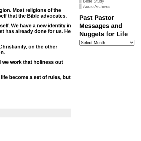
Bible Study
Audio Archives
gion. Most religions of the
self that the Bible advocates.
Past Pastor
Messages and
self. We have a new identity in
rist has already done for us. He
Nuggets for Life
Past
Pastor
hristianity, on the other
Messages
on.
and
Nuggets
 we work that holiness out
for
Life
life become a set of rules, but