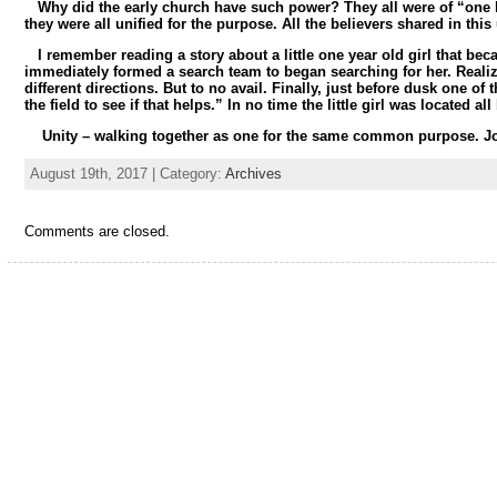
Why did the early church have such power? They all were of “one 
they were all unified for the purpose. All the believers shared in this 
I remember reading a story about a little one year old girl that bec
immediately formed a search team to began searching for her. Realizin
different directions. But to no avail. Finally, just before dusk one 
the field to see if that helps.” In no time the little girl was located 
Unity – walking together as one for the same common purpose. J
August 19th, 2017 | Category:
Archives
Comments are closed.