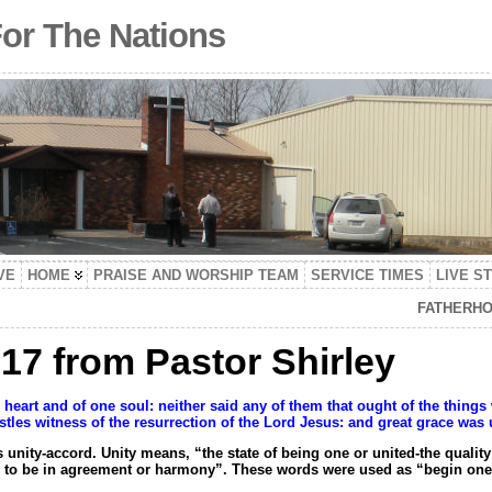
For The Nations
VE
HOME
PRAISE AND WORSHIP TEAM
SERVICE TIMES
LIVE S
FATHERHO
17 from Pastor Shirley
e heart and of one soul: neither said any of them that ought of the thin
tles witness of the resurrection of the Lord Jesus: and great grace was 
ity-accord. Unity means, “the state of being one or united-the quality o
to be in agreement or harmony”. These words were used as “begin one i