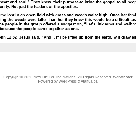
heart and soul.” They knew their purpose-
to bring the gospel to all peo
unity. Not just the leaders or the apostles.
ame lost in an open field with grass and weeds waist high. Once her fam
g the weeds were taller than her they knew this would be a difficult tas
of the people in the group offered a suggestion, “Let’s link arms and walk
all because the people came together as one.
ohn 12:32
Jesus said, “And I, if I be lifted up from the earth, will draw 
Copyright © 2026
New Life For The Nations
- All Rights Reserved-
WebMaster
Powered by
WordPress
&
Atahualpa