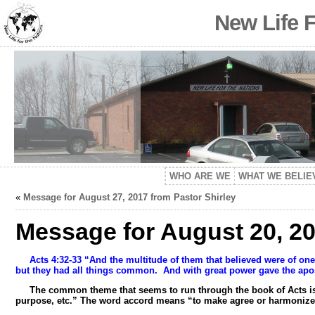
New Life 
WHO ARE WE
WHAT WE BELIE
«
Message for August 27, 2017 from Pastor Shirley
Message for August 20, 20
Acts 4:32-33 “And the multitude of them that believed were of on
but they had all things common.
And with great power gave the apos
The common theme that seems to run through the book of Acts is un
purpose, etc.” The word accord means “to make agree or harmonize 