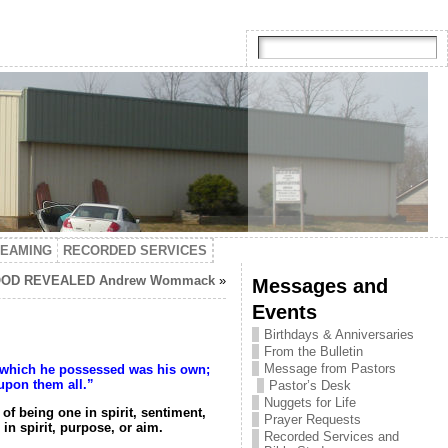
TEAMING
RECORDED SERVICES
OD REVEALED Andrew Wommack
»
Messages and
Events
Birthdays & Anniversaries
From the Bulletin
Message from Pastors
gs which he possessed was his own;
upon them all.”
Pastor’s Desk
Nuggets for Life
f being one in spirit, sentiment,
Prayer Requests
n spirit, purpose, or aim.
Recorded Services and