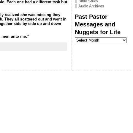
Bible Study
ple
. Each one had a different task but
Audio Archives
ily realized she was missing they
Past Pastor
k. They all scattered out and went in
Messages and
 together side by side up and down
Nuggets for Life
all men unto me.”
Past
Pastor
Messages
and
Nuggets
for
Life