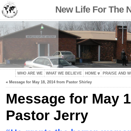
New Life For The 
WHO ARE WE
WHAT WE BELIEVE
HOME
PRAISE AND 
«
Message for May 18, 2014 from Pastor Shirley
Message for May 1
Pastor Jerry