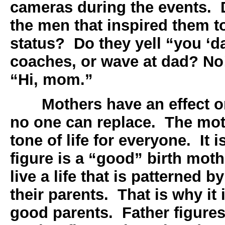
cameras during the events.
the men that inspired them to
status? Do they yell “you ‘d
coaches, or wave at dad? No!
“Hi, mom.”
Mothers have an effect on
no one can replace. The moth
tone of life for everyone. It 
figure is a “good” birth moth
live a life that is patterned b
their parents. That is why it 
good parents. Father figures