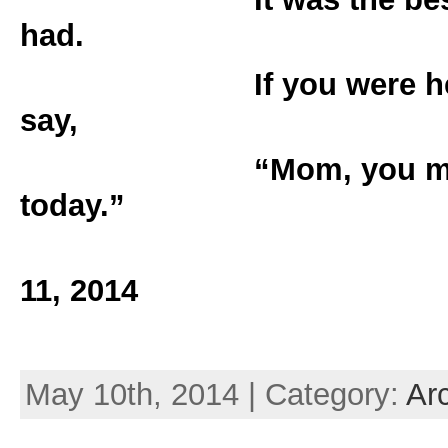
had.
If you were here I 
say,
“Mom, you made m
today.”
Love, Jer
11, 2014
May 10th, 2014 | Category:
Ar