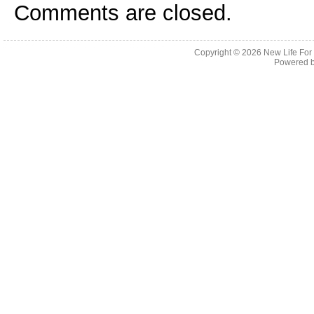
Comments are closed.
Copyright © 2026
New Life For
Powered 