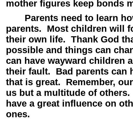
mother figures keep bonds m
Parents need to learn h
parents. Most children will fo
their own life. Thank God tha
possible and things can ch
can have wayward children a
their fault. Bad parents can
that is great. Remember, our 
us but a multitude of others.
have a great influence on ot
ones.