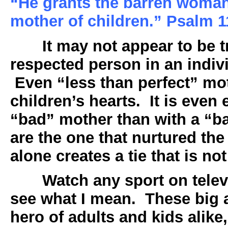
“He grants the barren woman 
mother of children.” Psalm 
It may not appear to be 
respected person in an indivi
Even “less than perfect” mot
children’s hearts. It is even 
“bad” mother than with a “b
are the one that nurtured the
alone creates a tie that is no
Watch any sport on telev
see what I mean. These big 
hero of adults and kids alike