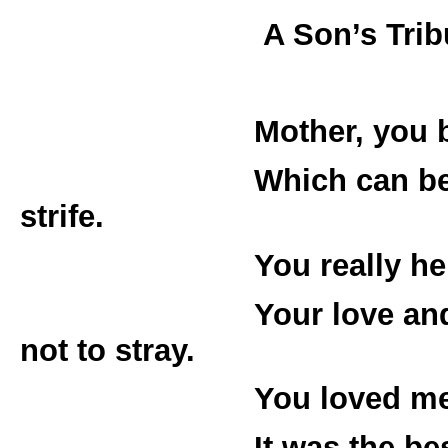
A Son’s Tribute to
Mother, you bore me
Which can be good o
strife.
You really helped m
Your love and gra
not to stray.
You loved me and y
It was the best fami