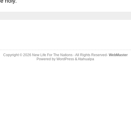
e holy.”
Copyright © 2026
New Life For The Nations
- All Rights Reserved-
WebMaster
Powered by
WordPress
&
Atahualpa