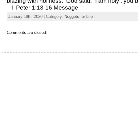
blazing with holiness. God said, “I am holy’; you b
I Peter 1:13-16 Message
January 18th, 2020 | Category:
Nuggets for Life
Comments are closed.