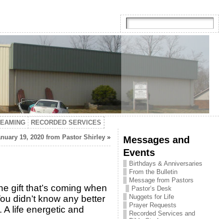
TEAMING
RECORDED SERVICES
nuary 19, 2020 from Pastor Shirley
»
Messages and
Events
Birthdays & Anniversaries
From the Bulletin
Message from Pastors
the gift that’s coming when
Pastor’s Desk
Nuggets for Life
 You didn’t know any better
Prayer Requests
 A life energetic and
Recorded Services and