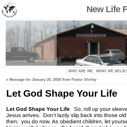
New Life 
WHO ARE WE
WHAT WE BELIE
«
Message for January 26, 2020 from Pastor Shirley
Let God Shape Your Life
Let God Shape Your Life
So, roll up your sleev
Jesus arrives. Don’t lazily slip back into those old
then; you do now. As obedient children, let yoursel