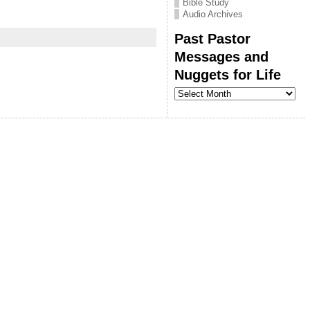
Bible Study
Audio Archives
Past Pastor
Messages and
Nuggets for Life
Past
Pastor
Messages
and
Nuggets
for
Life