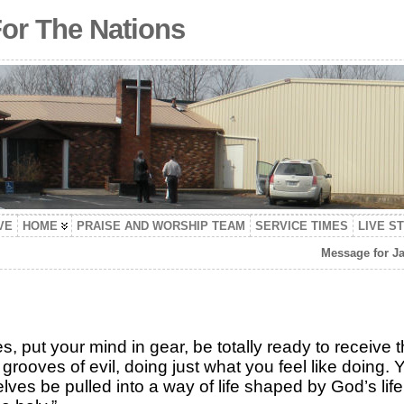
For The Nations
VE
HOME
PRAISE AND WORSHIP TEAM
SERVICE TIMES
LIVE S
Message for Ja
es, put your mind in gear, be totally ready to receive 
 grooves of evil, doing just what you feel like doing.
ves be pulled into a way of life shaped by God’s life.