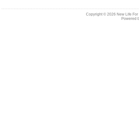
Copyright © 2026
New Life For
Powered 