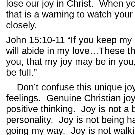
lose our joy in Christ. When yo
that is a warning to watch your 
closely.
John 15:10-11 “If you keep m
will abide in my love…These th
you, that my joy may be in you
be full.”
Don’t confuse this unique joy
feelings. Genuine Christian joy
positive thinking. Joy is not a 
personality. Joy is not being h
going my way. Joy is not walkin