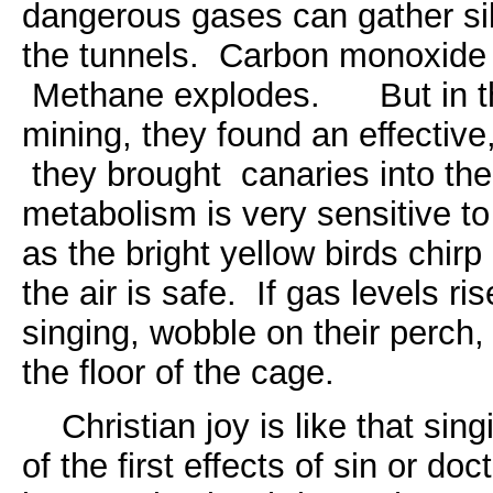
dangerous gases can gather sil
the tunnels. Carbon monoxide 
Methane explodes. But in the
mining, they found an effective,
they brought canaries into th
metabolism is very sensitive to
as the bright yellow birds chir
the air is safe. If gas levels ri
singing, wobble on their perch, 
the floor of the cage.
Christian joy is like that sing
of the first effects of sin or doc