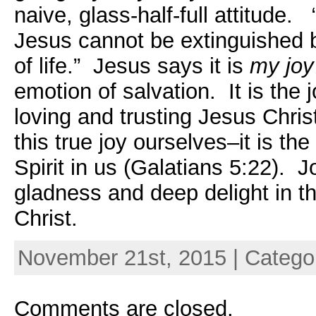
naive, glass-half-full attitude.
Jesus cannot be extinguished 
of life.” Jesus says it is
my joy
emotion of salvation. It is the 
loving and trusting Jesus Chri
this true joy ourselves–it is th
Spirit in us (
Galatians 5:22).
Joy
gladness and deep delight in t
Christ.
November 21st, 2015 | Catego
Comments are closed.