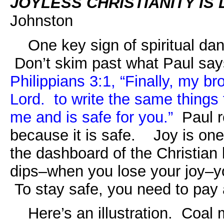
JOYLESS CHRISTIANITY I
Johnston
One key sign of spiritual dange
Don’t skim past what Paul
say
Philippians 3:1,
“Finally, my bro
Lord. to write the same things 
me and is safe for you.”
Paul r
because it is safe.
Joy is one
the dashboard of the Christian
dips–when you lose your joy–y
To stay safe, you need to pay a
Here’s an illustration. Coal 