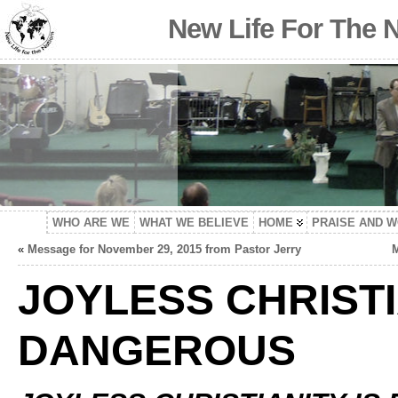
New Life For The 
WHO ARE WE
WHAT WE BELIEVE
HOME
PRAISE AND 
«
Message for November 29, 2015 from Pastor Jerry
M
JOYLESS CHRISTI
DANGEROUS