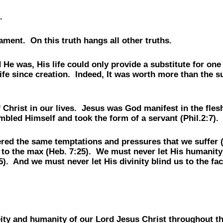
.
ment. On this truth hangs all other truths.
He was, His life could only provide a substitute for on
fe since creation. Indeed, It was worth more than the su
Christ in our lives. Jesus was God manifest in the flesh 
led Himself and took the form of a servant (Phil.2:7).
red the same temptations and pressures that we suffer (
 to the max (Heb. 7:25). We must never let His humanity b
). And we must never let His divinity blind us to the fa
e deity and humanity of our Lord Jesus Christ througho