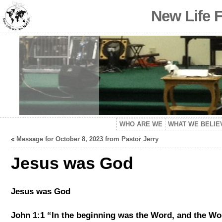
New Life 
WHO ARE WE
WHAT WE BELIE
«
Message for October 8, 2023 from Pastor Jerry
Jesus was God
Jesus was God
John 1:1 “In the beginning was the Word, and the W