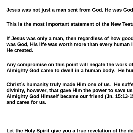
Jesus was not just a man sent from God. He was God
This is the most important statement of the New Testa
If Jesus was only a man, then regardless of how good 
was God, His life was worth more than every human li
He created.
Any compromise on this point will negate the work of 
Almighty God came to dwell in a human body. He humb
Christ’s humanity truly made Him one of us. He suffe
divinity, however, that gave Him the power to save us
Almighty God Himself became our friend (Jn. 15:13-15
and cares for us.
Let the Holy Spirit give you a true revelation of th