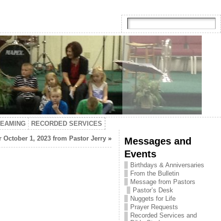
TEAMING
RECORDED SERVICES
 October 1, 2023 from Pastor Jerry
»
Messages and
Events
Birthdays & Anniversaries
From the Bulletin
Message from Pastors
Pastor’s Desk
Nuggets for Life
Prayer Requests
Recorded Services and