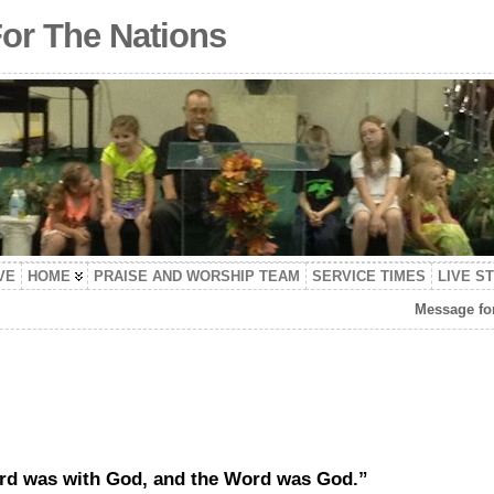
For The Nations
VE
HOME
PRAISE AND WORSHIP TEAM
SERVICE TIMES
LIVE S
Message for
ord was with God, and the Word was God.”