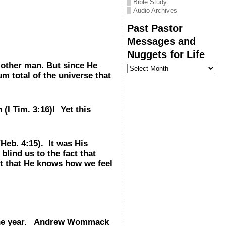
Bible Study
Audio Archives
Past Pastor
Messages and
Nuggets for Life
e other man. But since He
Past
Pastor
m total of the universe that
Messages
and
Nuggets
for
(I Tim. 3:16)! Yet this
Life
Heb. 4:15). It was His
lind us to the fact that
ct that He knows how we feel
ut the year. Andrew Wommack