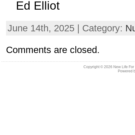
Ed Elliot
June 14th, 2025 | Category:
Nu
Comments are closed.
Copyright © 2026
New Life For
Powered 