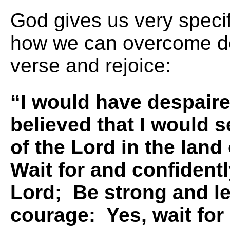
God gives us very specif
how we can overcome de
verse and rejoice:
“I would have despaire
believed that I would 
of the Lord in the land 
Wait for and confident
Lord; Be strong and le
courage: Yes, wait for