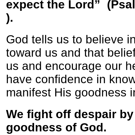
expect the Lord” (Psa
).
God tells us to believe 
toward us and that belief
us and encourage our h
have confidence in knowi
manifest His goodness in
We fight off despair by
goodness 