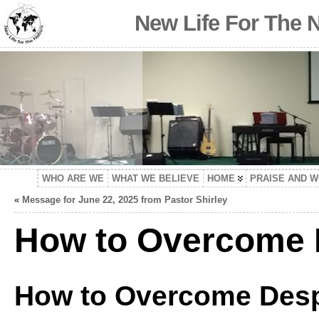
New Life For The 
WHO ARE WE
WHAT WE BELIEVE
HOME
PRAISE AND 
«
Message for June 22, 2025 from Pastor Shirley
How to Overcome 
How to Overcome Desp